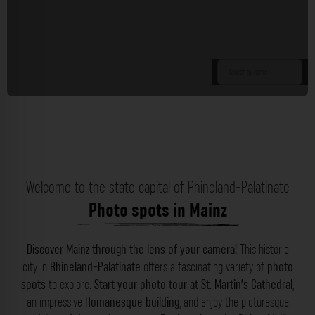
Welcome to the state capital of Rhineland-Palatinate
Photo spots in Mainz
Discover Mainz through the lens of your camera!
This historic
city in
Rhineland-Palatinate
offers a fascinating variety of
photo
spots
to explore.
Start your photo tour at St. Martin’s Cathedral
,
an impressive
Romanesque building
, and enjoy the picturesque