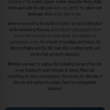
backdrop of the
market square
.
Further along the Rhine, idyllic
landscapes and the city park
await you, perfect for
nature and
landscape shots
at any time of year.
Immerse yourself in the world of modern art and architecture
at the Gutenberg Museum
, which attracts photographers from
all over the world with its unique design and collection of
contemporary works.
For a touch of nostalgia and history, the
Electoral Palace and the Old Town offer exciting motifs and
stories that are worth capturing.
Whether you want to capture the pulsating energy of the city
or are looking for quiet retreats in nature, Mainz has
something for every photographer.
Experience the diversity of
this city and capture its unique facets in unforgettable
pictures!