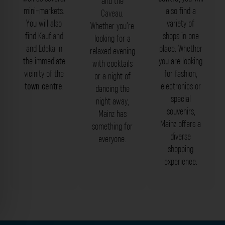
and the
mini-markets.
also find a
Caveau
.
You will also
variety of
Whether you’re
find
Kaufland
shops in one
looking for a
and
Edeka
in
place. Whether
relaxed evening
the immediate
you are looking
with cocktails
vicinity of the
for fashion,
or a night of
town centre
.
electronics or
dancing the
special
night away,
souvenirs,
Mainz has
Mainz offers a
something for
diverse
everyone.
shopping
experience.