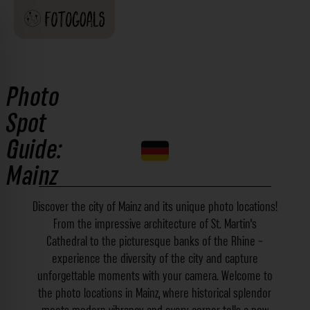
Photo
Spot
Guide:
Mainz
Discover the city of Mainz and its unique photo locations!
From the impressive architecture of St. Martin's
Cathedral to the picturesque banks of the Rhine -
experience the diversity of the city and capture
unforgettable moments with your camera. Welcome to
the photo locations in Mainz, where historical splendor