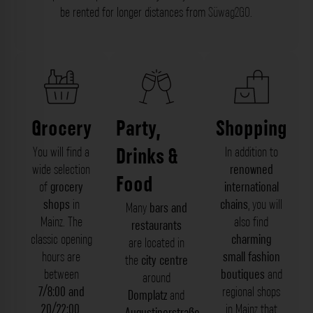
be rented for longer distances from
Süwag2GO
.
Grocery
Party,
Shopping
Drinks &
You will find a
In addition to
wide selection
renowned
Food
of
grocery
international
shops
in
chains
, you will
Many
bars and
Mainz. The
also find
restaurants
classic opening
charming
are located in
hours are
small fashion
the
city centre
between
boutiques
and
around
7/8:00 and
regional shops
Domplatz
and
20/22:00
,
in Mainz that
Augustinerstraße
,