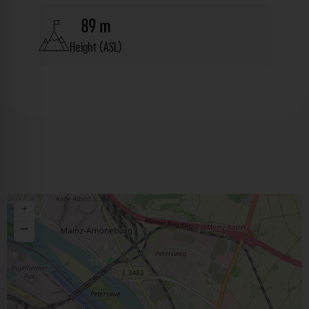
89 m
Height (ASL)
+
−