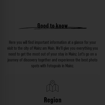
Good to know
Here you will find important information at a glance for your
visit to the city of Mainz am Main. We’ll give you everything you
need to get the most out of your stay in Mainz. Let’s go on a
journey of discovery together and experience the best photo
spots with Fotogoals in Mainz.
Region