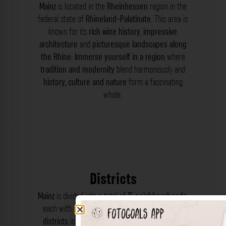
Mainz
is located in the
Rheinhessen
region in the
federal state of
Rhineland-Palatinate
. This area is
known for its
rich wine history
,
impressive
architecture
and
picturesque landscapes along
the Rhine
.
Immerse yourself in a region
where
tradition and modernity
blend harmoniously and
history, culture and nature
form a fascinating
whole.
Districts
Mainz
is divided into a total of
15 neighbourhoods
,
each with its own
charm and character
. These
districts
include
Altstadt
,
Neustadt
,
Mombach
,