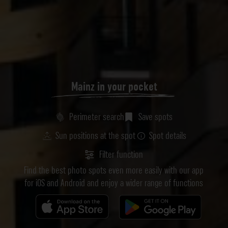
Mainz in your pocket
Perimeter search
Save spots
Sun positions at the spot
Spot details
Filter function
Find the best photo spots even more easily with our app
for iOS and Android and enjoy a wider range of functions