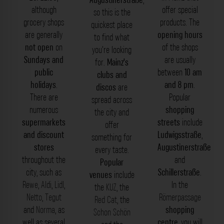
although
offer special
so this is the
grocery shops
products. The
quickest place
are generally
opening hours
to find what
not
open
on
of the shops
you’re looking
Sundays and
are usually
for.
Mainz’s
public
between
10 am
clubs and
holidays
.
and 8 pm
.
discos
are
There are
Popular
spread across
numerous
shopping
the city and
supermarkets
streets
include
offer
and discount
Ludwigsstraße
,
something for
stores
Augustinerstraße
every taste.
throughout the
and
Popular
city, such as
Schillerstraße
.
venues
include
Rewe
,
Aldi
,
Lidl
,
In the
the
KUZ
, the
Netto
,
Tegut
Römerpassage
Red Cat
, the
and
Norma
, as
shopping
Schon Schön
well as several
centre
, you will