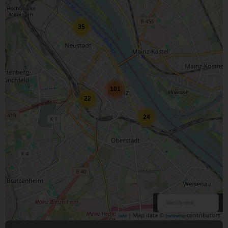
35
101
22
24
| Map data ©
contributors
Leaflet
OpenStreetMap