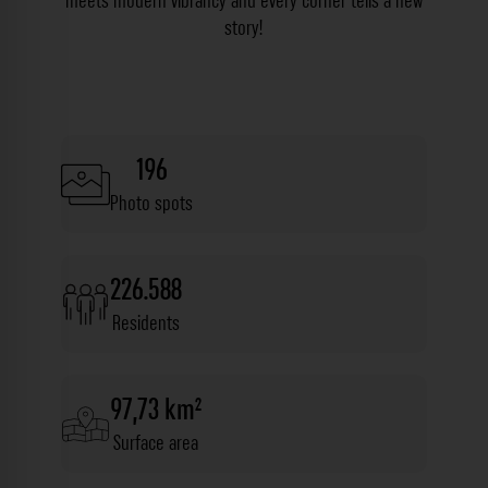
meets modern vibrancy and every corner tells a new
story!
196
Photo spots
226.588
Residents
97,73 km²
Surface area