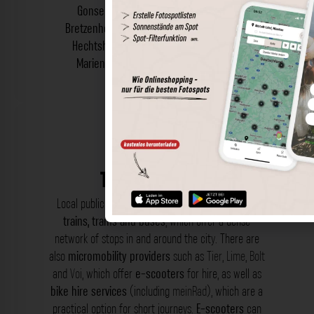
Gonsenheim
,
Hartenberg-Münchfeld
,
Bretzenheim
,
Drais
,
Ebersheim
,
Finthen
and
Hechtsheim
,
Laubenheim
,
Lerchenberg
,
Marienborn
,
Weisenau
and
Oberstadt
.
Transportation
Local public transport (ÖPNV) includes
suburban
trains, trams and buses
, which offer a dense
network of stops in and around the city. There are
also
micromobility providers
such as
Tier
,
Lime
,
Bolt
and
Voi
, which offer
e-scooters
for hire, as well as
bike hire services
(including
meinRad
), which are a
practical option for short journeys.
E-scooters
can