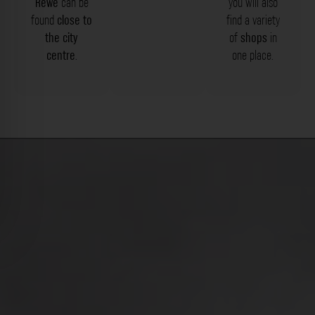
Rewe
can be
you will also
found
close to
find a variety
the city
of
shops
in
centre
.
one place.