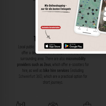
Transportation
Local public transport (ÖPNV) includes
buses
that
offer a dense network of stops in the city and
surrounding area. There are also
micromobility
providers such as Zeus
, which offer e-scooters for
hire, as well as
bike hire services
(including
Schweinfurt 360
), which are a practical option for
short journeys.