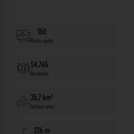
150
Photo spots
54.765
Residents
35,7 km²
Surface area
226 m