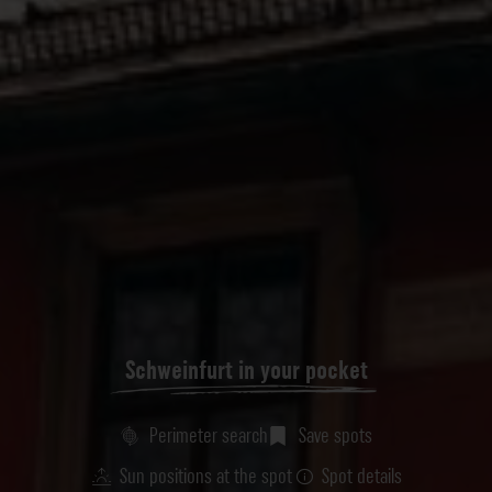
Schweinfurt in your pocket
Perimeter search
Save spots
Sun positions at the spot
Spot details