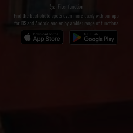
Filter function
Find the best photo spots even more easily with our app
for iOS and Android and enjoy a wider range of functions