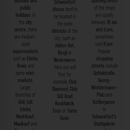
Sundays and
opening hours
Schweinfurt
public
of the shops
discos
tend to
holidays
. In
are usually
be located in
the
city
between
10 am
the outer
centre
, there
and 6 pm
,
districts
of the
are medium-
sometimes
city, such as
sized
until
8 pm
.
Hafen-Ost
,
supermarkets
Popular
Bergl
or
such as
Edeka
,
shopping
Niederwerrn
.
Rewe
and
streets
include
Here you will
some
mini-
Spitalstraße
,
find, for
markets
.
Georg-
example,
Club
Larger
Wichtermann-
Diamond
,
Club
branches of
Platz
and
360 Grad
,
Aldi
,
Lidl
,
Keßlergasse
.
Rockfabrik
,
Edeka
,
In
Enso
or
Tante
Marktkauf
,
Schweinfurt’s
Suzie
.
Maxikauf
and
Stadtgalerie