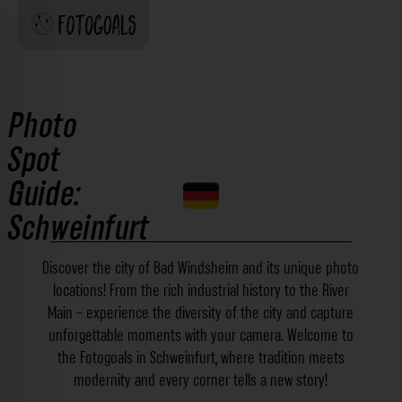
Photo
Spot
Guide:
Schweinfurt
Discover the city of Bad Windsheim and its unique photo
locations! From the rich industrial history to the River
Main - experience the diversity of the city and capture
unforgettable moments with your camera. Welcome to
the Fotogoals in Schweinfurt, where tradition meets
modernity and every corner tells a new story!