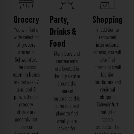
Grocery
Party,
Shopping
Drinks &
You will find a
In addition to
wide selection
renowned
Food
of
grocery
international
stores
in
chains
, you will
Many
bars
and
Schweinfurt
.
also find
restaurants
The classic
charming small
are located in
opening hours
fashion
the
city centre
are between
7
boutiques
and
around the
a.m. and 8
regional
market
p.m.
, although
shops
in
square
, so this
grocery
Schweinfurt
is the quickest
stores
are
that offer
place to find
generally not
special
what you’re
open on
products. The
looking for.