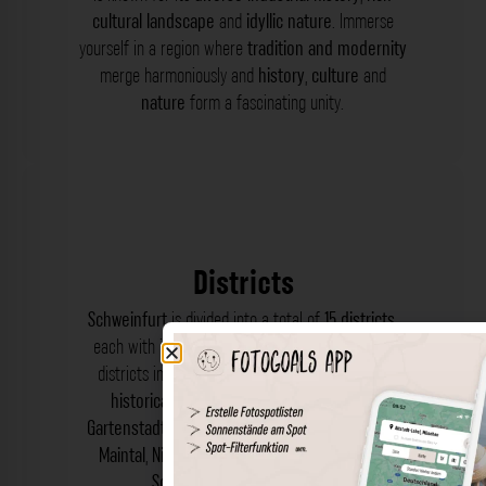
cultural landscape
and
idyllic nature
. Immerse
yourself in a region where
tradition and modernity
merge harmoniously and
history
,
culture
and
nature
form a fascinating unity.
Districts
Schweinfurt
is divided into a total of
15 districts
,
each with its own
charm
and
character
. These
districts include the
Altstadt
, which forms the
historical centre
, and
Bergl
,
Deutschhof
,
Gartenstadt
,
Haardt
,
Hafen
,
Hochfeld
,
Maininsel
,
Maintal
,
Niederwerrn
,
Oberndorf
,
Oberwerrn
,
Schonungen
und
Steinberg
.