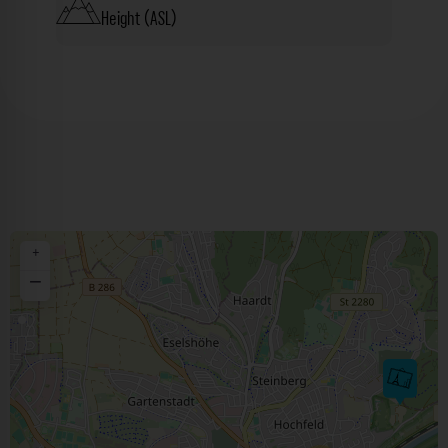
Height (ASL)
+
−