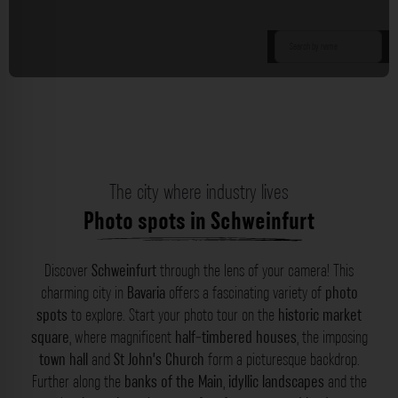
The city where industry lives
Photo spots in Schweinfurt
Discover
Schweinfurt
through the lens of your camera! This
charming city in
Bavaria
offers a fascinating variety of
photo
spots
to explore. Start your photo tour on the
historic market
square
, where magnificent
half-timbered houses
, the imposing
town hall
and
St John’s Church
form a picturesque backdrop.
Further along the
banks of the Main
,
idyllic landscapes
and the