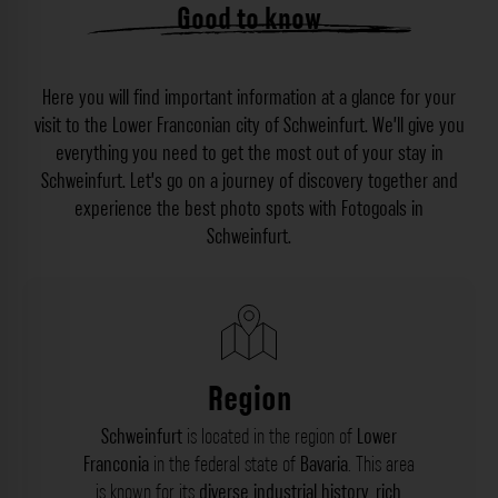
Good to know
Here you will find important information at a glance for your
visit to the Lower Franconian city of Schweinfurt. We’ll give you
everything you need to get the most out of your stay in
Schweinfurt. Let’s go on a journey of discovery together and
experience the best photo spots with Fotogoals in
Schweinfurt.
Region
Schweinfurt
is located in the region of
Lower
Franconia
in the federal state of
Bavaria
. This area
is known for its
diverse industrial history
,
rich