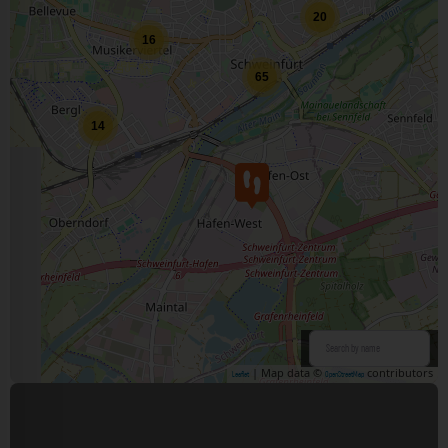
20
16
65
14
| Map data ©
contributors
Leaflet
OpenStreetMap