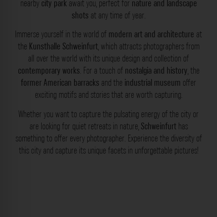
nearby
city park
await you, perfect for
nature and landscape
shots
at any time of year.
Immerse yourself in the world of
modern art and architecture
at
the
Kunsthalle Schweinfurt
, which attracts photographers from
all over the world with its unique design and collection of
contemporary works
. For a touch of
nostalgia and history
, the
former American barracks
and the
industrial museum
offer
exciting motifs and stories that are worth capturing.
Whether you want to capture the pulsating energy of the city or
are looking for quiet retreats in nature,
Schweinfurt
has
something to offer every photographer. Experience the diversity of
this city and capture its unique facets in unforgettable pictures!