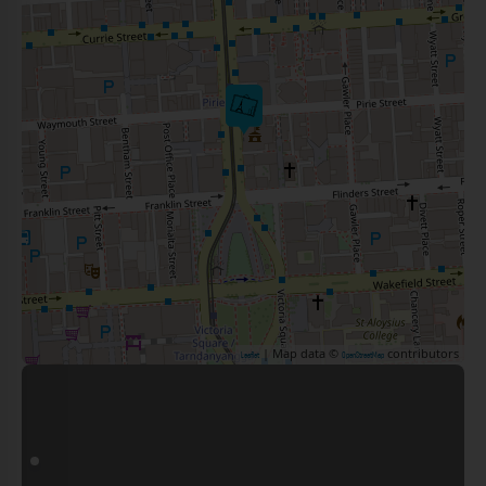
| Map data ©
contributors
Leaflet
OpenStreetMap