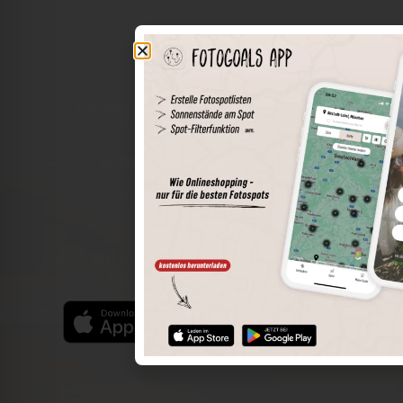
The world of places in your pocket
Perimeter search
Save spots
Sun positions at the spot
Spot details
Filter function
Find the best photo spots even more easily with our app
for iOS and Android and enjoy a wider range of functions