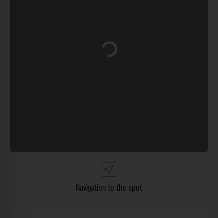
Loading...
Navigation to the spot