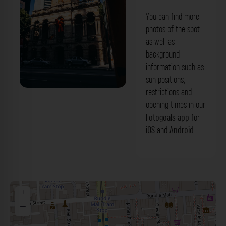
You can find more
photos of the spot
as well as
background
information such as
sun positions,
restrictions and
opening times in our
Fotogoals app
for
iOS
and
Android
.
+
−