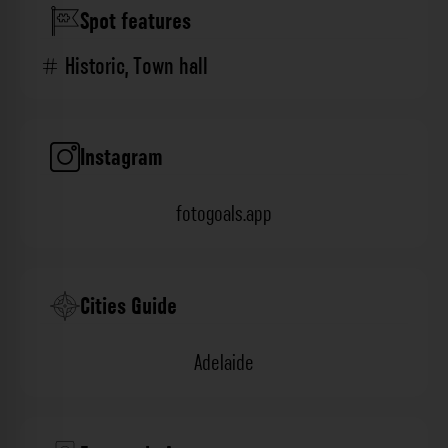
Spot features
Historic
,
Town hall
Instagram
fotogoals.app
Cities Guide
Adelaide