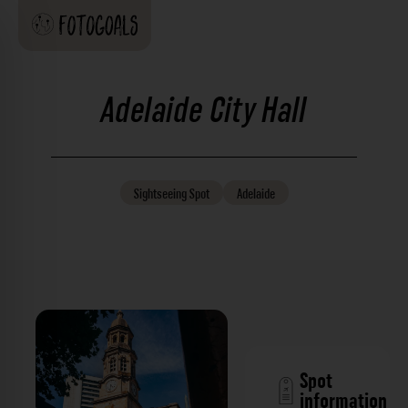
Adelaide City Hall
Sightseeing
Spot
Adelaide
Spot
information