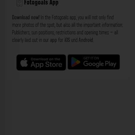
Fotogoals App
Download now!
In the Fotogoals app, you will not only find
more photos of the spot, but also all the important information:
Publishers, sun positions, restrictions and opening times – all
clearly laid out in our
app
for
iOS
und
Android
.