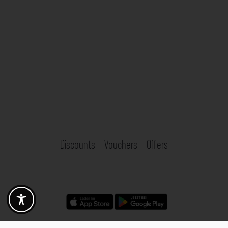
Discounts - Vouchers - Offers
Fotogoals partner benefits
Exclusively for the Fotogoals community!
Discover exclusive
vouchers, discount codes and offers
from our selected partners.
Whether it’s photography, travel, technology or local services.