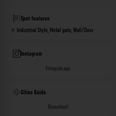
Spot features
Industrial Style
,
Metal gate
,
Wall/Door
Instagram
fotogoals.app
Cities Guide
Düsseldorf