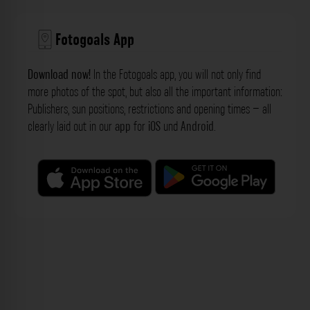
Fotogoals App
Download now!
In the Fotogoals app, you will not only find
more photos of the spot, but also all the important information:
Publishers, sun positions, restrictions and opening times – all
clearly laid out in our
app
for
iOS
und
Android
.