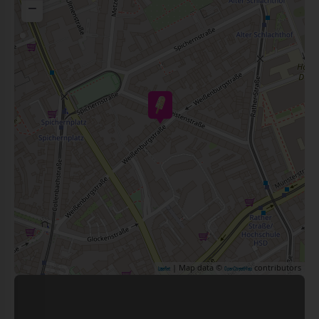
−
| Map data ©
contributors
Leaflet
OpenStreetMap