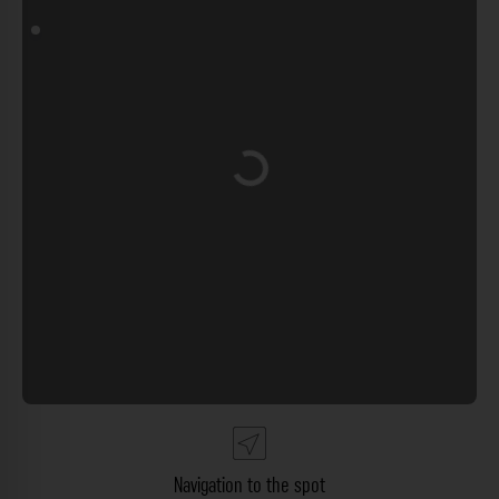
Loading...
Navigation to the spot