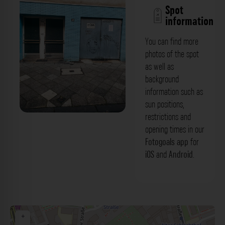
Spot
information
You can find more
photos of the spot
as well as
background
information such as
sun positions,
restrictions and
Blaue Fliesenfassade & Metalltor -
opening times in our
Weißenburgstraße Düsseldorf. Der
Fotogoals app
for
iOS
and
Android
.
Fotogoals Fotospot in Düsseldorf
+