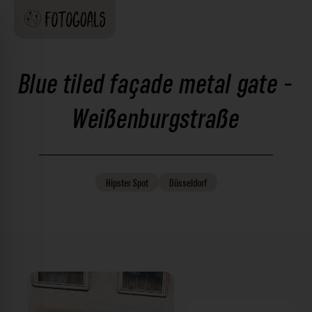
Blue tiled façade metal gate -
Weißenburgstraße
Hipster
Spot
Düsseldorf