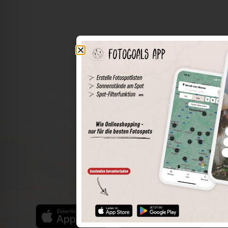
The world of places in your pocket
Perimeter search
Save spots
Sun positions at the spot
Spot details
Filter function
Find the best photo spots even more easily with our app
for iOS and Android and enjoy a wider range of functions