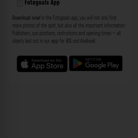
Fotogoals App
Download now!
In the Fotogoals app, you will not only find
more photos of the spot, but also all the important information:
Publishers, sun positions, restrictions and opening times – all
clearly laid out in our
app
for
iOS
und
Android
.