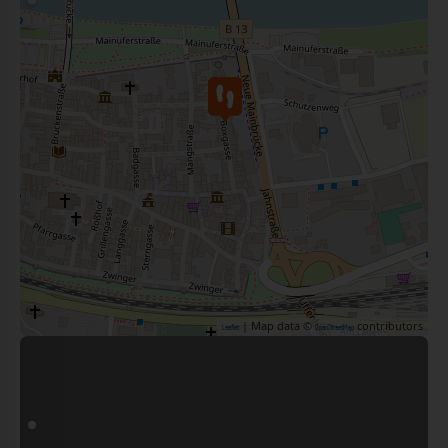
| Map data ©
contributors
Leaflet
OpenStreetMap