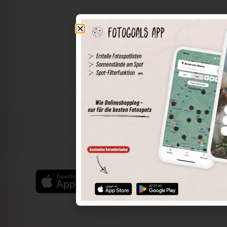
The world of places in your pocket
Perimeter search
Save spots
Sun positions at the spot
Spot details
Filter function
Find the best photo spots even more easily with our app
for iOS and Android and enjoy a wider range of functions