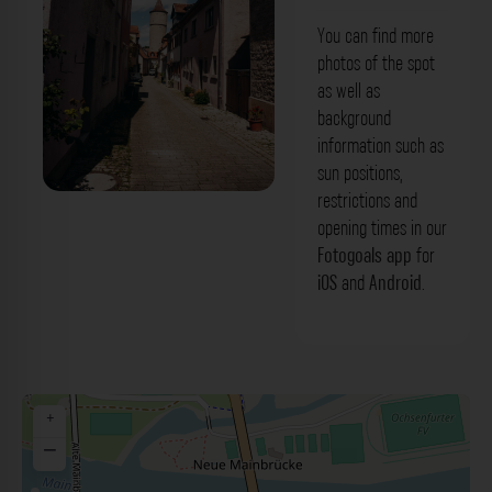
You can find more
photos of the spot
as well as
background
information such as
sun positions,
restrictions and
Boxgasse Ochsenfurt. Der Fotogoals
opening times in our
Fotospot in Ochsenfurt
Fotogoals app
for
iOS
and
Android
.
+
−