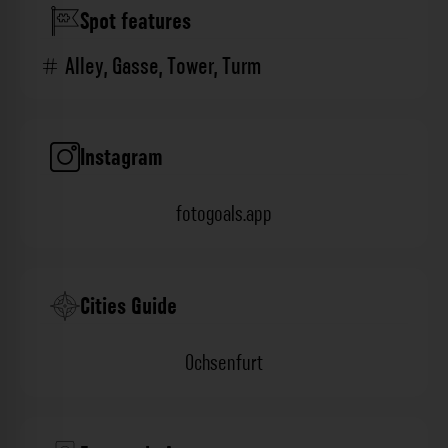
Spot features
Alley
,
Gasse
,
Tower
,
Turm
Instagram
fotogoals.app
Cities Guide
Ochsenfurt