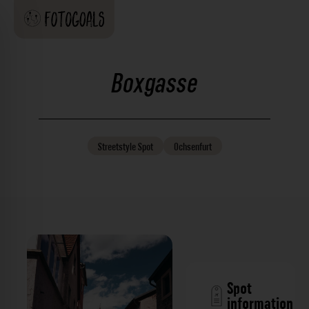
Boxgasse
Streetstyle
Spot
Ochsenfurt
Spot
information