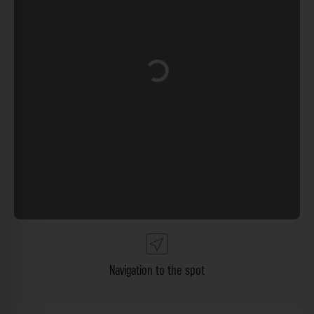
Loading...
Navigation to the spot