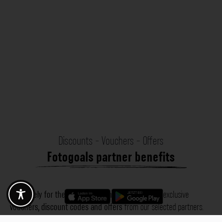
Discounts - Vouchers - Offers
Fotogoals partner benefits
Exclusively for the Fotogoals community!
Discover exclusive
vouchers, discount codes and offers
from our selected partners.
Whether it’s photography, travel, technology or local services.