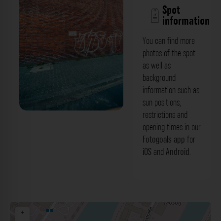
Spot
information
You can find more
photos of the spot
as well as
background
information such as
sun positions,
restrictions and
Backsteinfassade 1 -
opening times in our
Weizenmühlenstraße Düsseldorf. Der
Fotogoals app
for
iOS
and
Android
.
Fotogoals Fotospot in Düsseldorf
+