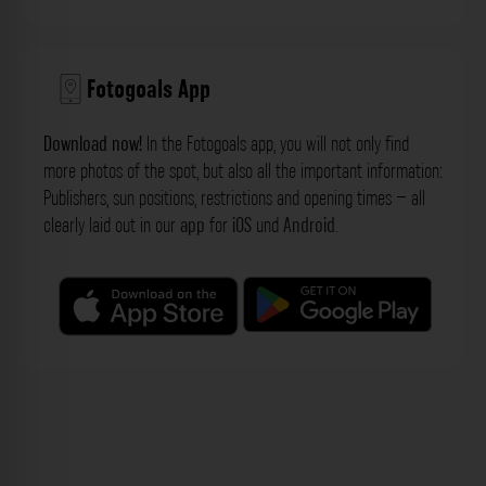
Fotogoals App
Download now!
In the Fotogoals app, you will not only find
more photos of the spot, but also all the important information:
Publishers, sun positions, restrictions and opening times – all
clearly laid out in our
app
for
iOS
und
Android
.