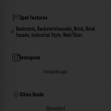
Spot features
Backstein
,
Backsteinfassade
,
Brick
,
Brick
facade
,
Industrial Style
,
Wall/Door
Instagram
fotogoals.app
Cities Guide
Düsseldorf