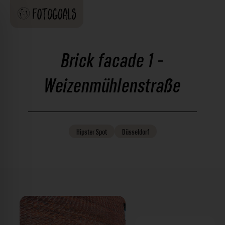
Brick facade 1 -
Weizenmühlenstraße
Hipster
Spot
Düsseldorf