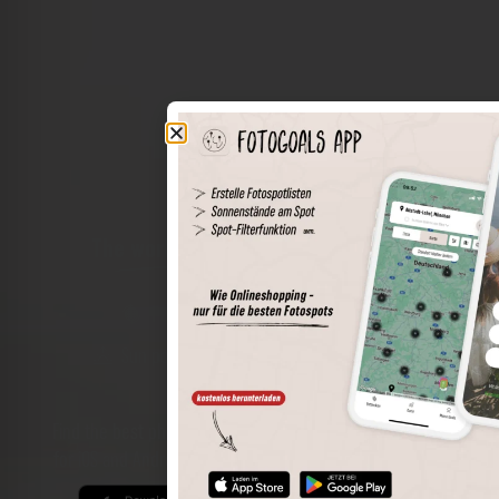
The world of places in your pocket
Perimeter search
Save spots
Sun positions at the spot
Spot details
Filter function
Find the best photo spots even more easily with our app
for iOS and Android and enjoy a wider range of functions