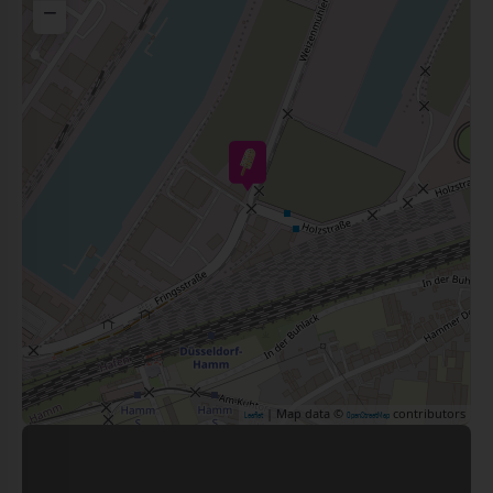
−
| Map data ©
contributors
Leaflet
OpenStreetMap