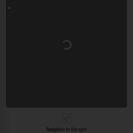
Loading...
Navigation to the spot