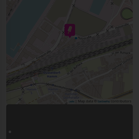
| Map data ©
contributors
Leaflet
OpenStreetMap