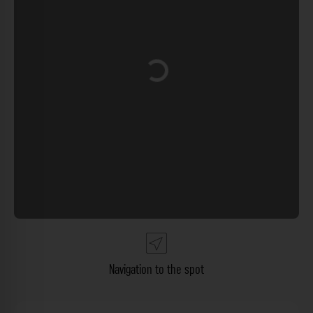
Loading...
Navigation to the spot