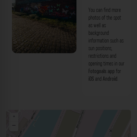
You can find more
photos of the spot
as well as
background
information such as
sun positions,
restrictions and
Backstein-Graffitiwand - Holzstraße
opening times in our
Düsseldorf. Der Fotogoals Fotospot in
Fotogoals app
for
iOS
and
Android
.
Düsseldorf
+
−