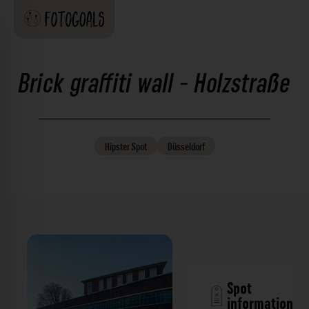
Brick graffiti wall - Holzstraße
Hipster
Spot
Düsseldorf
Spot
information