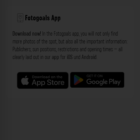
Fotogoals App
Download now!
In the Fotogoals app, you will not only find
more photos of the spot, but also all the important information:
Publishers, sun positions, restrictions and opening times – all
clearly laid out in our
app
for
iOS
und
Android
.