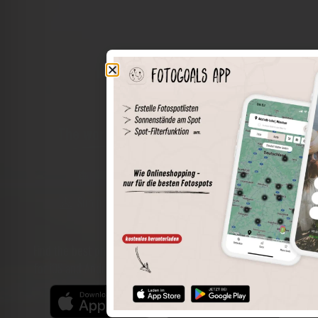
The world of places in your pocket
Perimeter search
Save spots
Sun positions at the spot
Spot details
Filter function
Find the best photo spots even more easily with our app
for iOS and Android and enjoy a wider range of functions