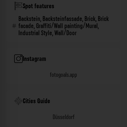
Spot features
Backstein
,
Backsteinfassade
,
Brick
,
Brick
facade
,
Graffiti/Wall painting/Mural
,
Industrial Style
,
Wall/Door
Instagram
fotogoals.app
Cities Guide
Düsseldorf