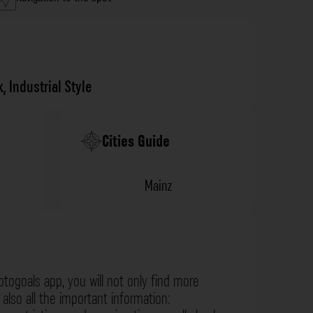
k
,
Industrial Style
Cities Guide
Mainz
otogoals app, you will not only find more
also all the important information: