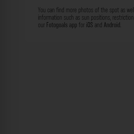
You can find more photos of the spot as wel
information such as sun positions, restrictio
our
Fotogoals app
for
iOS
and
Android
.