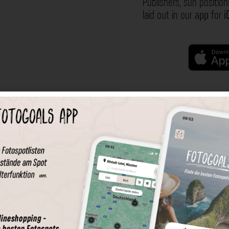
Publishers, sun position
laid out in our
app
for
i