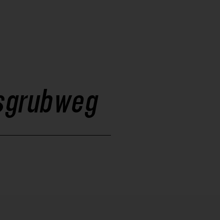
isgrubweg