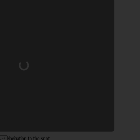
Loading...
Navigation to the spot