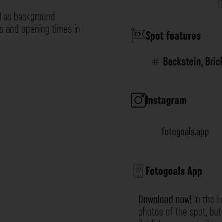
l as background
ns and opening times in
Spot features
Backstein
,
Bric
Instagram
fotogoals.app
Fotogoals App
Download now!
In the F
photos of the spot, but 