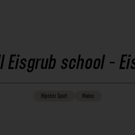
ll Eisgrub school - E
Hipster
Spot
Mainz