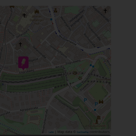
| Map data ©
contributors
Leaflet
OpenStreetMap