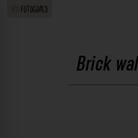
Brick wa