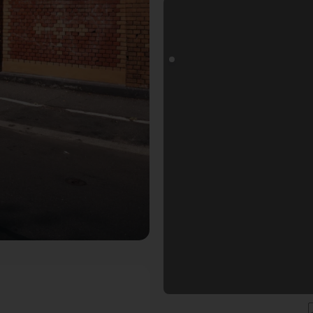
r Fotogoals Fotospot in Mainz