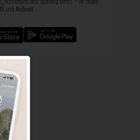
s, restrictions and opening times – all clearly
OS
und
Android
.