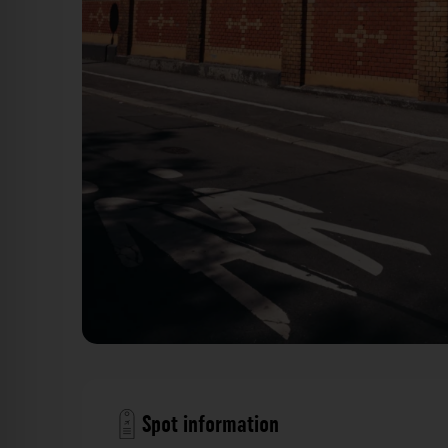
Backsteinmauer Eisgrubschule - Eisgrubweg Mainz. De
Spot information