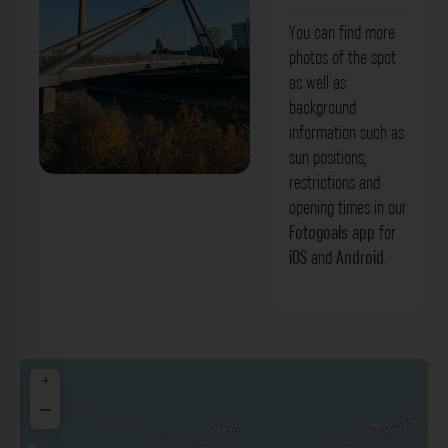
You can find more
photos of the spot
as well as
background
information such as
sun positions,
restrictions and
Brücke am Medienhafen Düsseldorf.
opening times in our
Der Fotogoals Fotospot in Düsseldorf
Fotogoals app
for
iOS
and
Android
.
+
−