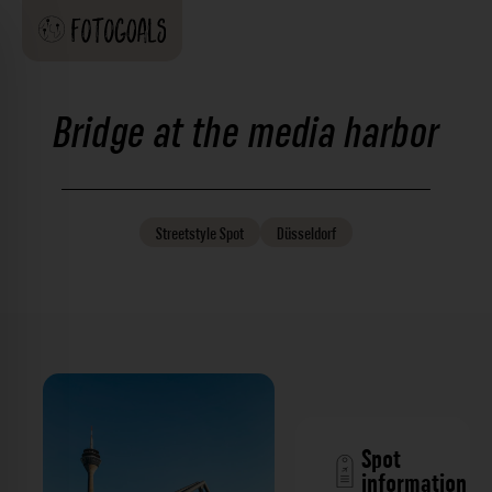
Bridge at the media harbor
Streetstyle
Spot
Düsseldorf
Spot
information