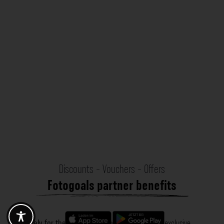
Discounts - Vouchers - Offers
Fotogoals partner benefits
Exclusively for the Fotogoals community!
Discover exclusive