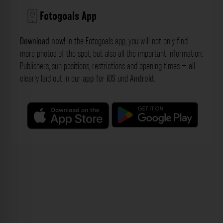
Fotogoals App
Download now!
In the Fotogoals app, you will not only find
more photos of the spot, but also all the important information:
Publishers, sun positions, restrictions and opening times – all
clearly laid out in our
app
for
iOS
und
Android
.