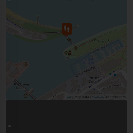
| Map data ©
contributors
Leaflet
OpenStreetMap