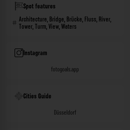
Spot features
Architecture
,
Bridge
,
Brücke
,
Fluss
,
River
,
Tower
,
Turm
,
View
,
Waters
Instagram
fotogoals.app
Cities Guide
Düsseldorf