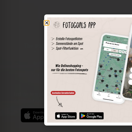
The world of places in your pocket
Perimeter search
Save spots
Sun positions at the spot
Spot details
Filter function
Find the best photo spots even more easily with our app
for iOS and Android and enjoy a wider range of functions