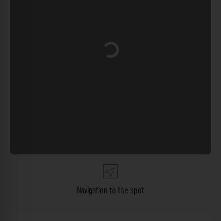
Loading...
Navigation to the spot