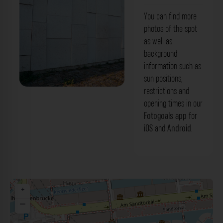
You can find more
photos of the spot
as well as
background
information such as
sun positions,
restrictions and
opening times in our
Fotogoals app
for
iOS
and
Android
.
+
−