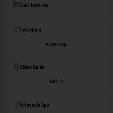
Spot features
Instagram
fotogoals.app
Cities Guide
Hamburg
Fotogoals App