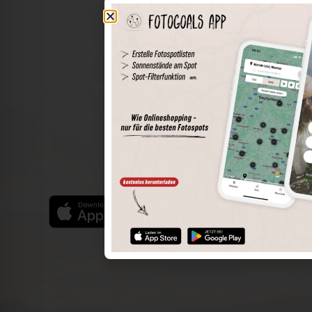
The world of places in your pocket
Perimeter search
Save spots
Sun positions at the spot
Spot details
Filter function
Find the best photo spots even more easily with our app
for iOS and Android and enjoy a wider range of functions