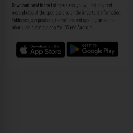
Download now!
In the Fotogoals app, you will not only find
more photos of the spot, but also all the important information:
Publishers, sun positions, restrictions and opening times – all
clearly laid out in our
app
for
iOS
und
Android
.