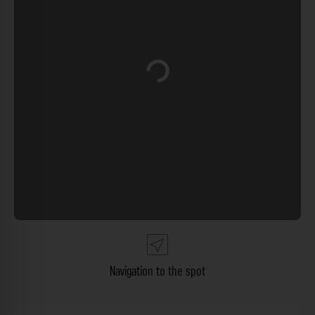
Loading...
Navigation to the spot