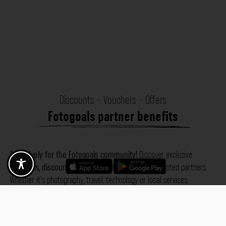
Discounts - Vouchers - Offers
Fotogoals partner benefits
Exclusively for the Fotogoals community!
Discover exclusive
vouchers, discount codes and offers
from our selected partners.
Whether it’s photography, travel, technology or local services.
Discover the benefits now and be inspired!