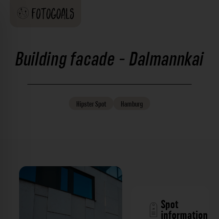
Building facade - Dalmannkai
Hipster
Spot
Hamburg
Spot
information