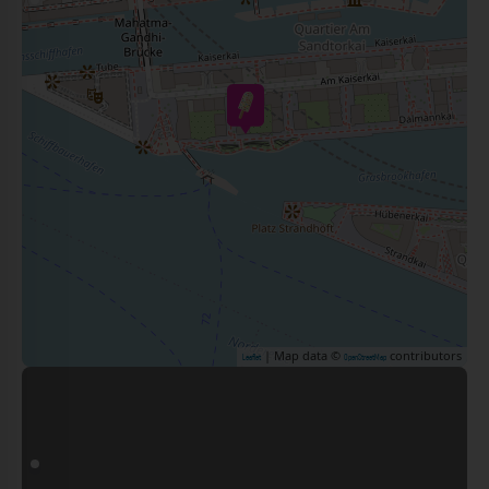
| Map data ©
contributors
Leaflet
OpenStreetMap