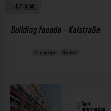
Building facade - Kaistraße
Streetstyle
Spot
Düsseldorf
Spot
information