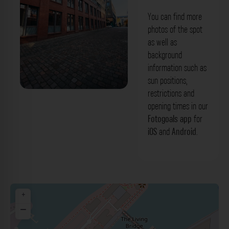
You can find more
photos of the spot
as well as
background
information such as
sun positions,
restrictions and
Gebäudefassade - Kaistraße
opening times in our
Düsseldorf. Der Fotogoals Fotospot in
Fotogoals app
for
iOS
and
Android
.
Düsseldorf
+
−