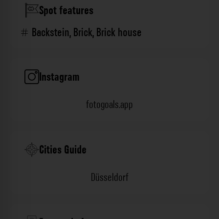
Spot features
Backstein
,
Brick
,
Brick house
Instagram
fotogoals.app
Cities Guide
Düsseldorf