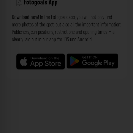
Fotogoals App
Download now!
In the Fotogoals app, you will not only find
more photos of the spot, but also all the important information:
Publishers, sun positions, restrictions and opening times – all
clearly laid out in our
app
for
iOS
und
Android
.