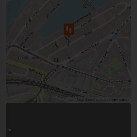
| Map data ©
contributors
Leaflet
OpenStreetMap