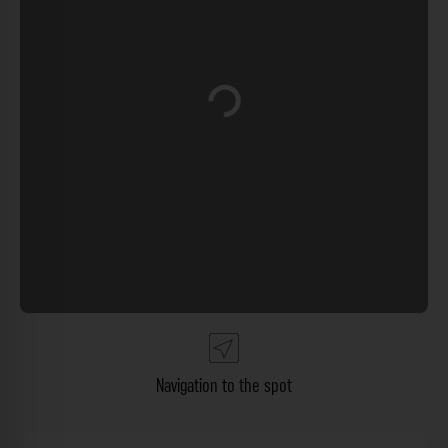
Loading...
Navigation to the spot