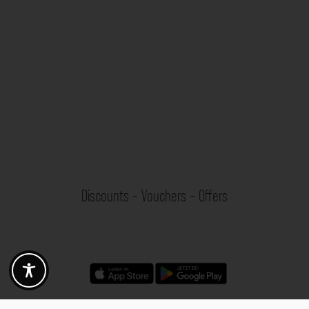
Discounts - Vouchers - Offers
Fotogoals partner benefits
Exclusively for the Fotogoals community!
Discover exclusive
vouchers, discount codes and offers
from our selected partners.
Whether it’s photography, travel, technology or local services.