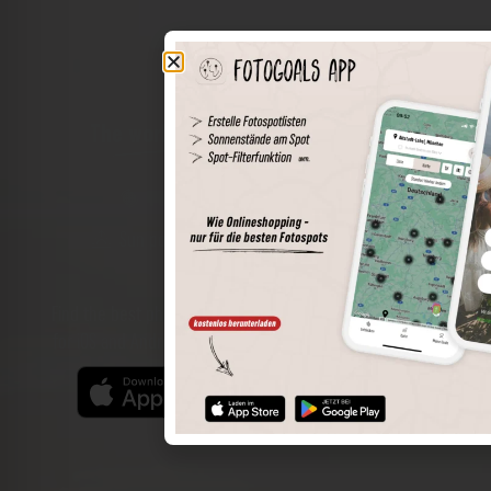
The world of places in your pocket
Perimeter search
Save spots
Sun positions at the spot
Spot details
Filter function
Find the best photo spots even more easily with our app
for iOS and Android and enjoy a wider range of functions