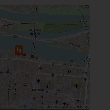
| Map data ©
contributors
Leaflet
OpenStreetMap