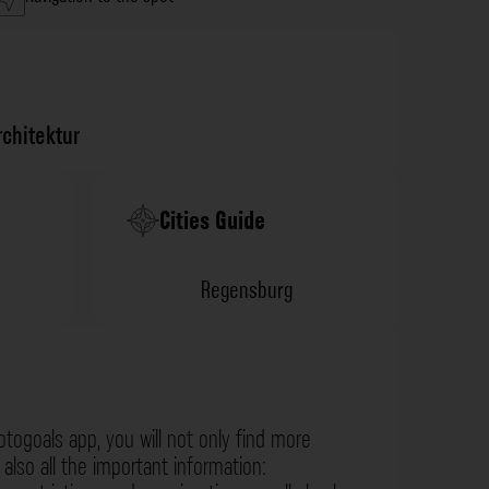
rchitektur
Cities Guide
Regensburg
otogoals app, you will not only find more
also all the important information: