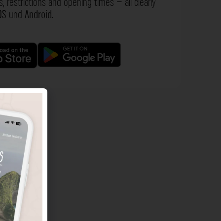
s, restrictions and opening times – all clearly
OS
und
Android
.