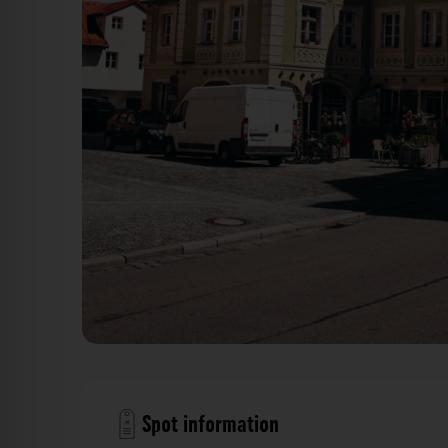
Gebäude - Goldene-Bären-Straße Regensburg. Der Fot
Spot information