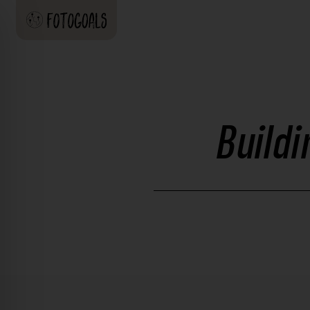
Build