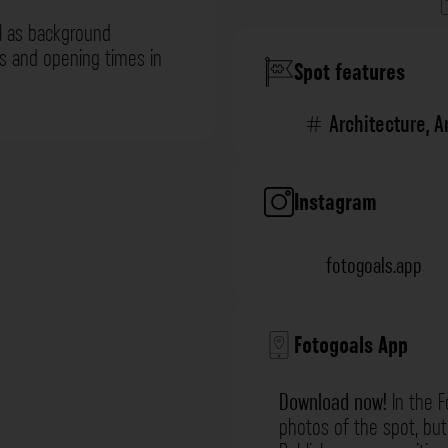
l as background
ns and opening times in
Spot features
Architecture
,
A
Instagram
fotogoals.app
Fotogoals App
Download now!
In the F
photos of the spot, but 