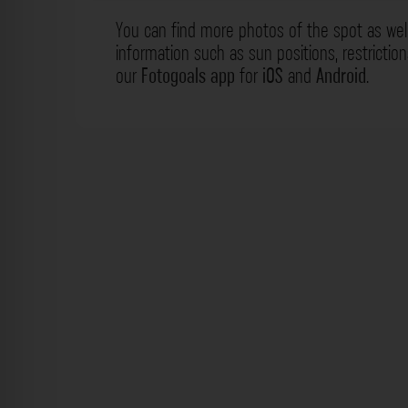
You can find more photos of the spot as wel
information such as sun positions, restrictio
our
Fotogoals app
for
iOS
and
Android
.