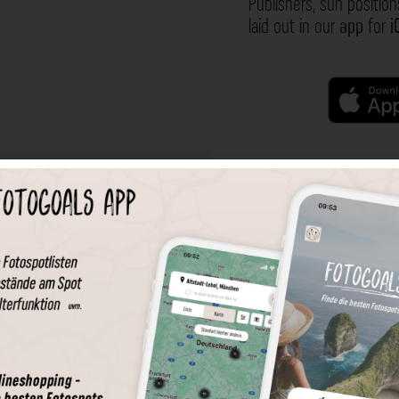
Publishers, sun position
laid out in our
app
for
i