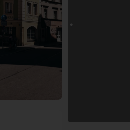
ogoals Fotospot in Regensburg