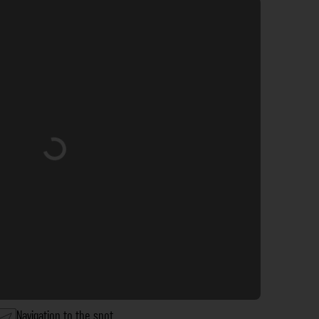
Loading...
Navigation to the spot