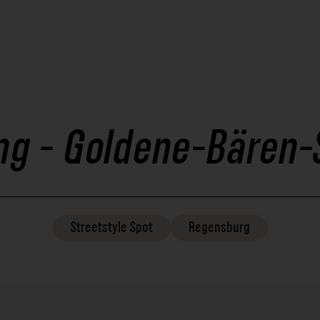
ing - Goldene-Bären-
Streetstyle
Spot
Regensburg