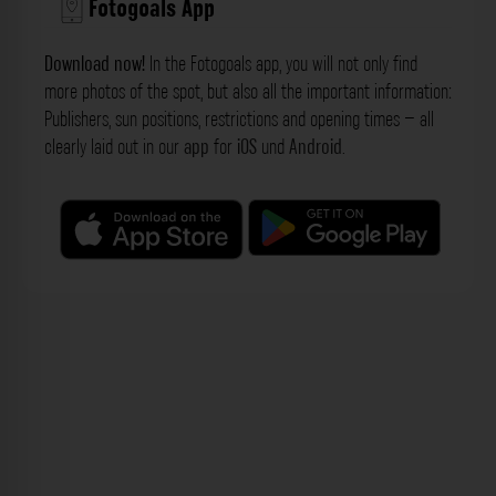
Fotogoals App
Download now!
In the Fotogoals app, you will not only find
more photos of the spot, but also all the important information:
Publishers, sun positions, restrictions and opening times – all
clearly laid out in our
app
for
iOS
und
Android
.