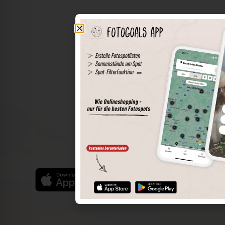
The world of places in your pocket
Perimeter search
Save spots
Sun positions at the spot
Spot details
Filter function
Find the best photo spots even more easily with our app
for iOS and Android and enjoy a wider range of functions