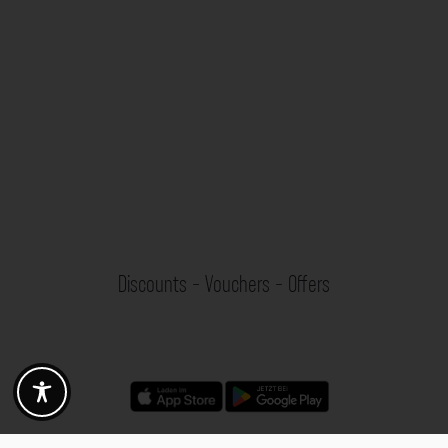
Discounts - Vouchers - Offers
Fotogoals partner benefits
Exclusively for the Fotogoals community!
Discover exclusive
vouchers, discount codes and offers
from our selected partners.
Whether it’s photography, travel, technology or local services.