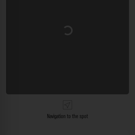
Loading...
Navigation to the spot