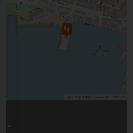
| Map data ©
contributors
Leaflet
OpenStreetMap