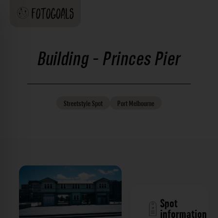
Building - Princes Pier
Streetstyle
Spot
Port Melbourne
Spot
information