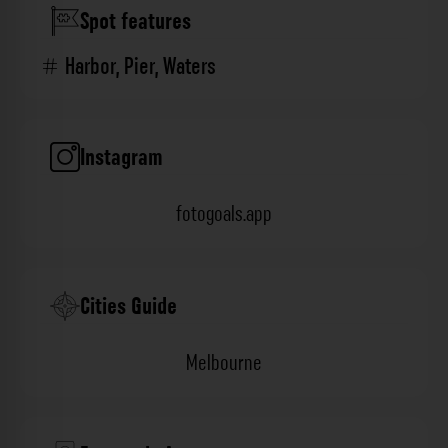
Spot features
Harbor
,
Pier
,
Waters
Instagram
fotogoals.app
Cities Guide
Melbourne