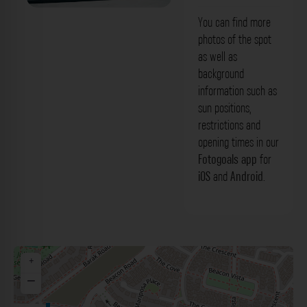
You can find more
photos of the spot
as well as
background
information such as
sun positions,
restrictions and
opening times in our
Fotogoals app
for
iOS
and
Android
.
+
−