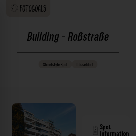
Building - Roßstraße
Streetstyle
Spot
Düsseldorf
Spot
information