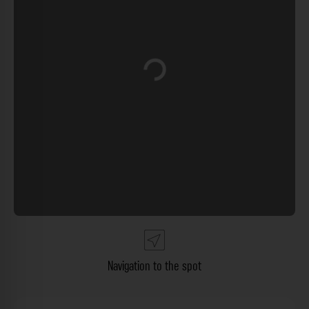
Loading...
Navigation to the spot