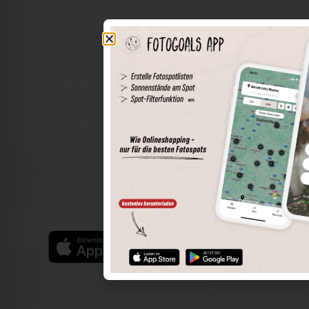
The world of places in your pocket
Perimeter search
Save spots
Sun positions at the spot
Spot details
Filter function
Find the best photo spots even more easily with our app
for iOS and Android and enjoy a wider range of functions