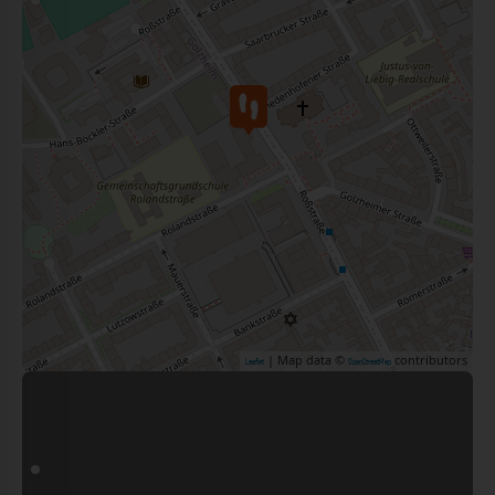
| Map data ©
contributors
Leaflet
OpenStreetMap