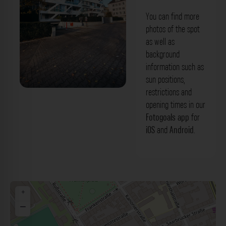
You can find more
photos of the spot
as well as
background
information such as
sun positions,
restrictions and
Gebäude - Roßstraße Düsseldorf. Der
opening times in our
Fotogoals Fotospot in Düsseldorf
Fotogoals app
for
iOS
and
Android
.
+
−