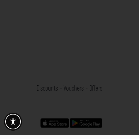
Discounts - Vouchers - Offers
Fotogoals partner benefits
Exclusively for the Fotogoals community!
Discover exclusive
vouchers, discount codes and offers
from our selected partners.
Whether it’s photography, travel, technology or local services.