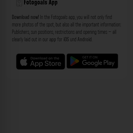
Fotogoals App
Download now!
In the Fotogoals app, you will not only find
more photos of the spot, but also all the important information:
Publishers, sun positions, restrictions and opening times – all
clearly laid out in our
app
for
iOS
und
Android
.