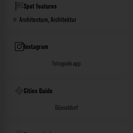
Spot features
Architecture
,
Architektur
Instagram
fotogoals.app
Cities Guide
Düsseldorf