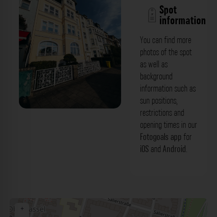
Spot
information
You can find more
photos of the spot
as well as
background
information such as
sun positions,
restrictions and
Gebäude mit Vorgarten - Kaiser-
opening times in our
Wilhelm-Ring Düsseldorf. Der Fotogoals
Fotogoals app
for
iOS
and
Android
.
Fotospot in Düsseldorf
+