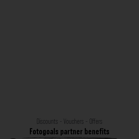
Discounts - Vouchers - Offers
Fotogoals partner benefits