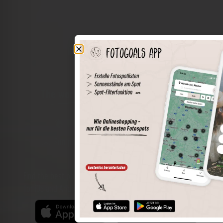
The world of places in your pocket
Perimeter search
Save spots
Sun positions at the spot
Spot details
Filter function
Find the best photo spots even more easily with our app
for iOS and Android and enjoy a wider range of functions