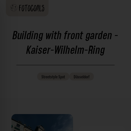
Building with front garden -
Kaiser-Wilhelm-Ring
Streetstyle
Spot
Düsseldorf