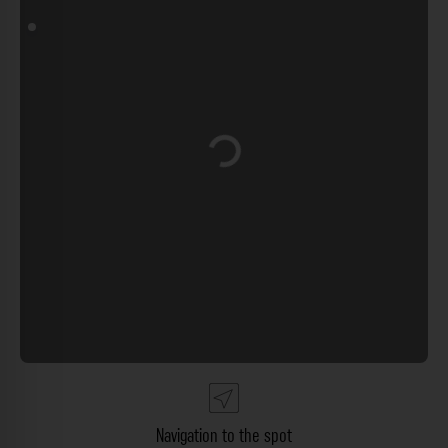
Loading...
Navigation to the spot