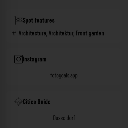
Spot features
Architecture
,
Architektur
,
Front garden
Instagram
fotogoals.app
Cities Guide
Düsseldorf