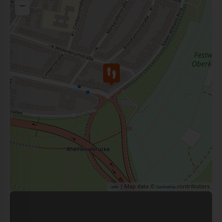
−
| Map data ©
contributors
Leaflet
OpenStreetMap