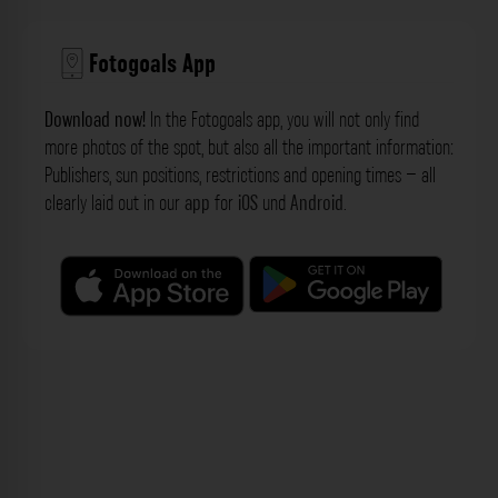
Fotogoals App
Download now!
In the Fotogoals app, you will not only find
more photos of the spot, but also all the important information:
Publishers, sun positions, restrictions and opening times – all
clearly laid out in our
app
for
iOS
und
Android
.