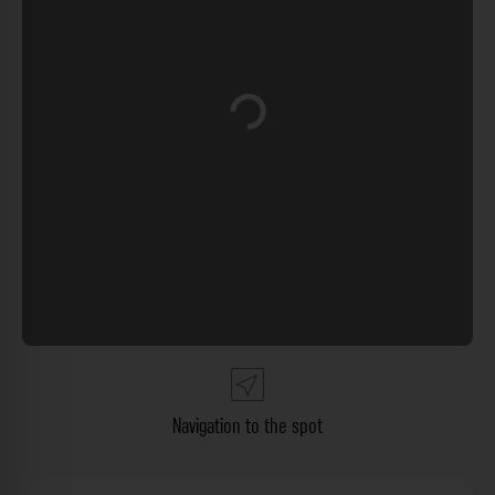
Loading...
Navigation to the spot