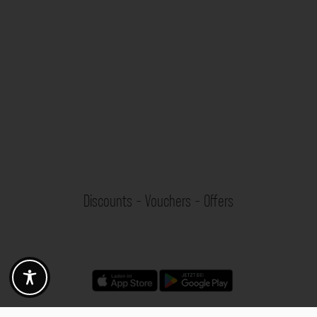
Discounts - Vouchers - Offers
Fotogoals partner benefits
Exclusively for the Fotogoals community!
Discover exclusive
vouchers, discount codes and offers
from our selected partners.
Whether it’s photography, travel, technology or local services.