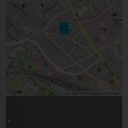
| Map data ©
contributors
Leaflet
OpenStreetMap