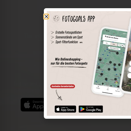
The world of places in your pocket
Perimeter search
Save spots
Sun positions at the spot
Spot details
Filter function
Find the best photo spots even more easily with our app
for iOS and Android and enjoy a wider range of functions