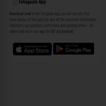
Fotogoals App
Download now!
In the Fotogoals app, you will not only find
more photos of the spot, but also all the important information:
Publishers, sun positions, restrictions and opening times – all
clearly laid out in our
app
for
iOS
und
Android
.