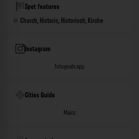
Spot features
Church
,
Historic
,
Historisch
,
Kirche
Instagram
fotogoals.app
Cities Guide
Mainz