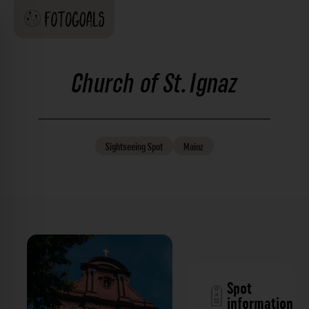
Church of St. Ignaz
Sightseeing
Spot
Mainz
Spot
information