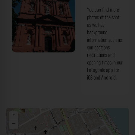
You can find more
photos of the spot
as well as
background
information such as
sun positions,
restrictions and
Kirche St. Ignaz Mainz. Der Fotogoals
opening times in our
Fotospot in Mainz
Fotogoals app
for
iOS
and
Android
.
+
−