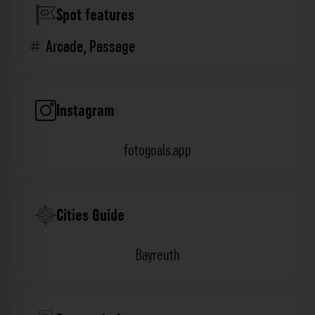
Spot features
Arcade
,
Passage
Instagram
fotogoals.app
Cities Guide
Bayreuth