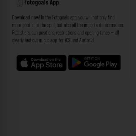
Fotogoals App
Download now!
In the Fotogoals app, you will not only find
more photos of the spot, but also all the important information:
Publishers, sun positions, restrictions and opening times – all
clearly laid out in our
app
for
iOS
und
Android
.