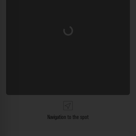
Loading...
Navigation to the spot