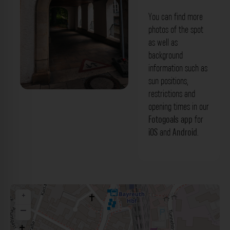
You can find more
photos of the spot
as well as
background
information such as
sun positions,
restrictions and
Stadtbad Arkade Bayreuth. Der
opening times in our
Fotogoals Fotospot in Bayreuth
Fotogoals app
for
iOS
and
Android
.
+
−