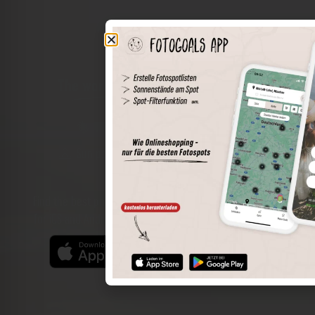
The world of places in your pocket
Perimeter search
Save spots
Sun positions at the spot
Spot details
Filter function
Find the best photo spots even more easily with our app
for iOS and Android and enjoy a wider range of functions