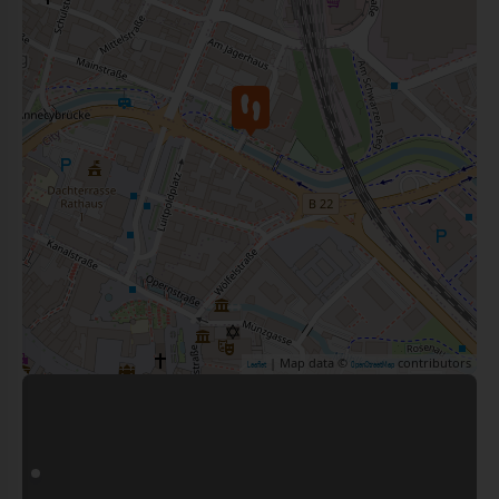
| Map data ©
contributors
Leaflet
OpenStreetMap