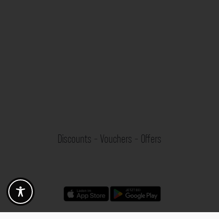
Discounts - Vouchers - Offers
Fotogoals partner benefits
Exclusively for the Fotogoals community!
Discover exclusive
vouchers, discount codes and offers
from our selected partners.
Whether it’s photography, travel, technology or local services.