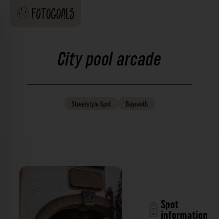
City pool arcade
Streetstyle
Spot
Bayreuth
Spot
information