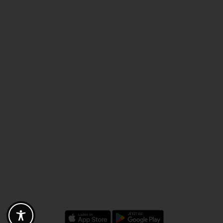
Discounts - Vouchers - Offers
Fotogoals partner benefits
Exclusively for the Fotogoals community!
Discover exclusive