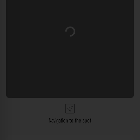
Loading...
Navigation to the spot