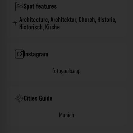
Spot features
Architecture
,
Architektur
,
Church
,
Historic
,
Historisch
,
Kirche
Instagram
fotogoals.app
Cities Guide
Munich