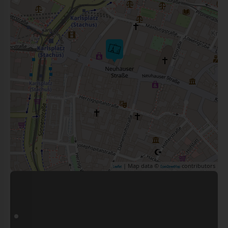
| Map data ©
contributors
Leaflet
OpenStreetMap