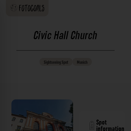
Civic Hall Church
Sightseeing
Spot
Munich
Spot
information