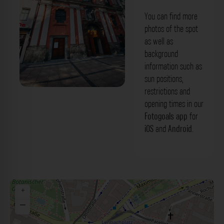
You can find more
photos of the spot
as well as
background
information such as
sun positions,
restrictions and
Bürgersaalkirche München. Der
opening times in our
Fotogoals Fotospot in München
Fotogoals app
for
iOS
and
Android
.
+
−