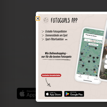
The world of places in your pocket
Perimeter search
Save spots
Sun positions at the spot
Spot details
Filter function
Find the best photo spots even more easily with our app
for iOS and Android and enjoy a wider range of functions