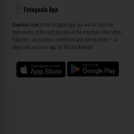
Fotogoals App
Download now!
In the Fotogoals app, you will not only find
more photos of the spot, but also all the important information:
Publishers, sun positions, restrictions and opening times – all
clearly laid out in our
app
for
iOS
und
Android
.