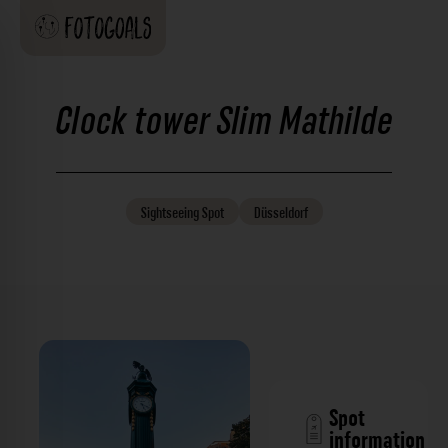
Clock tower Slim Mathilde
Sightseeing
Spot
Düsseldorf
Spot
information