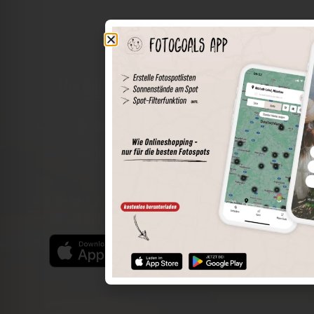
The world of places in your pocket
Perimeter search
Save spots
Sun positions at the spot
Spot details
Filter function
Find the best photo spots even more easily with our app
for iOS and Android and enjoy a wider range of functions