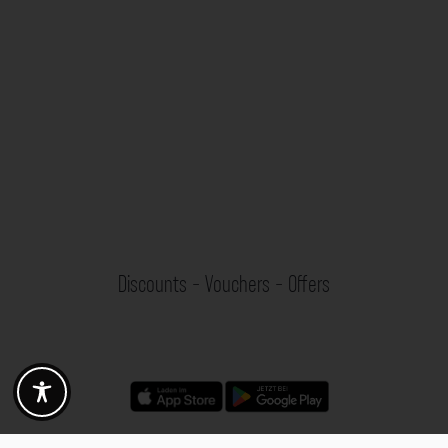
Discounts - Vouchers - Offers
Fotogoals partner benefits
Exclusively for the Fotogoals community!
Discover exclusive
vouchers, discount codes and offers
from our selected partners.
Whether it’s photography, travel, technology or local services.