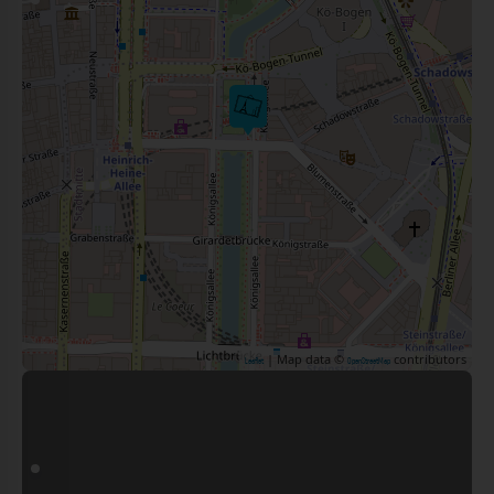
| Map data ©
contributors
Leaflet
OpenStreetMap