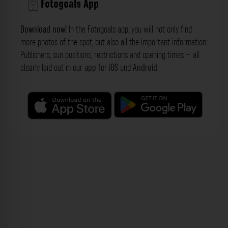
Fotogoals App
Download now!
In the Fotogoals app, you will not only find
more photos of the spot, but also all the important information:
Publishers, sun positions, restrictions and opening times – all
clearly laid out in our
app
for
iOS
und
Android
.