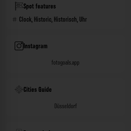
Spot features
Clock
,
Historic
,
Historisch
,
Uhr
Instagram
fotogoals.app
Cities Guide
Düsseldorf