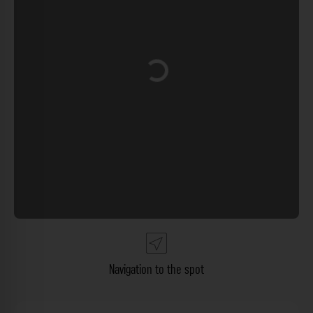
Loading...
Navigation to the spot