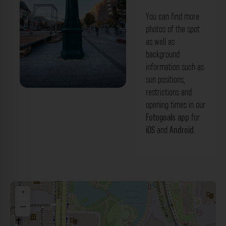
You can find more
photos of the spot
as well as
background
information such as
sun positions,
restrictions and
Uhrtürmchen Schlanke Mathilde
opening times in our
Düsseldorf. Der Fotogoals Fotospot in
Fotogoals app
for
iOS
and
Android
.
Düsseldorf
+
−