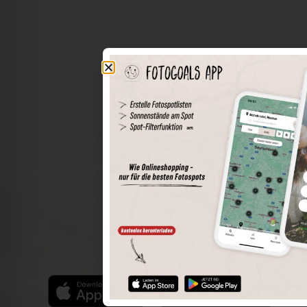
The world of places in your pocket
Perimeter search
Save spots
Sun positions at the spot
Spot details
Filter function
Find the best photo spots even more easily with our app
for iOS and Android and enjoy a wider range of functions