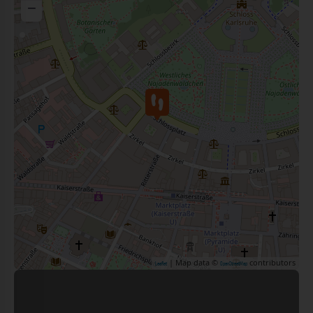
−
| Map data ©
contributors
Leaflet
OpenStreetMap