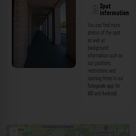
Spot
information
You can find more
photos of the spot
as well as
background
information such as
sun positions,
restrictions and
Kolonnade - Gebäude Schlossplatz 19
opening times in our
Karlsruhe. Der Fotogoals Fotospot in
Fotogoals app
for
iOS
and
Android
.
Karlsruhe
+