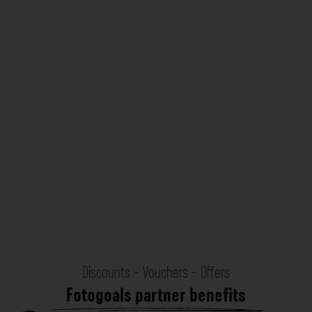
Discounts - Vouchers - Offers
Fotogoals partner benefits