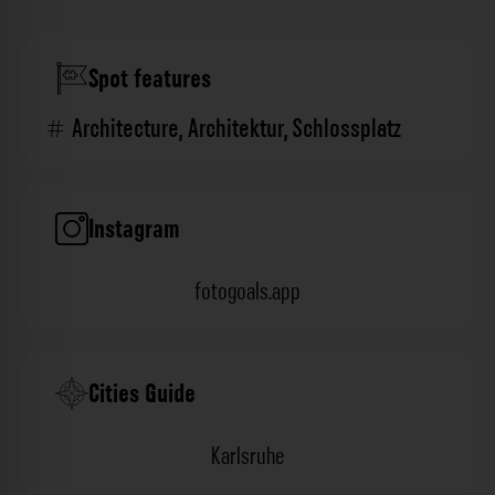
Spot features
Architecture
,
Architektur
,
Schlossplatz
Instagram
fotogoals.app
Cities Guide
Karlsruhe