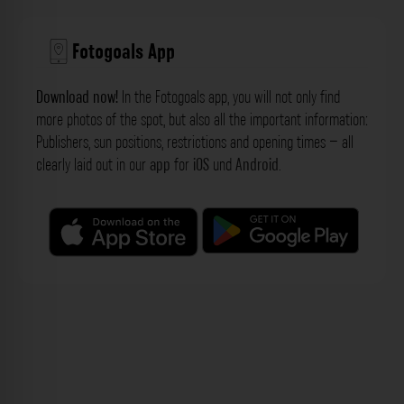
Fotogoals App
Download now!
In the Fotogoals app, you will not only find
more photos of the spot, but also all the important information:
Publishers, sun positions, restrictions and opening times – all
clearly laid out in our
app
for
iOS
und
Android
.