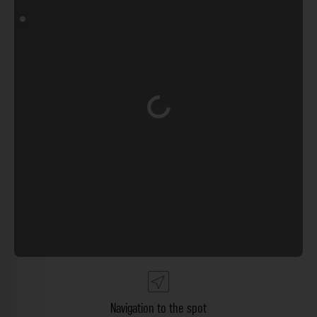
Loading...
Navigation to the spot