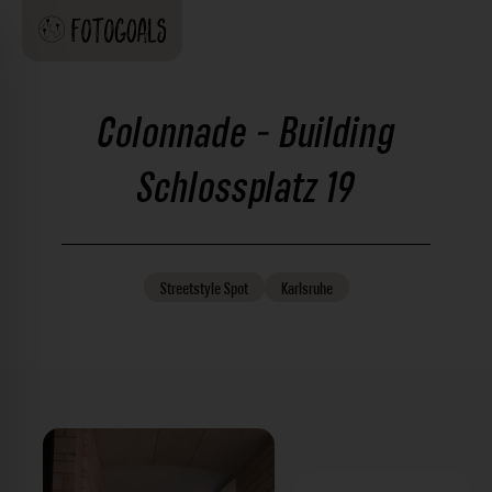
Colonnade - Building
Schlossplatz 19
Streetstyle
Spot
Karlsruhe