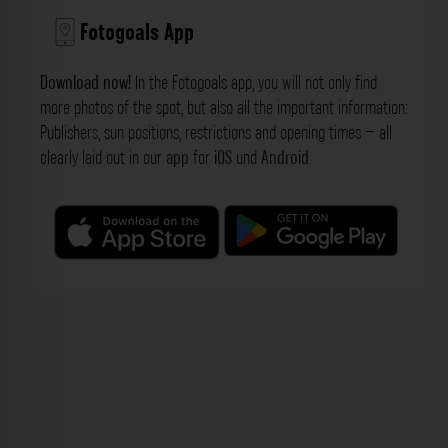
Fotogoals App
Download now!
In the Fotogoals app, you will not only find
more photos of the spot, but also all the important information:
Publishers, sun positions, restrictions and opening times – all
clearly laid out in our
app
for
iOS
und
Android
.