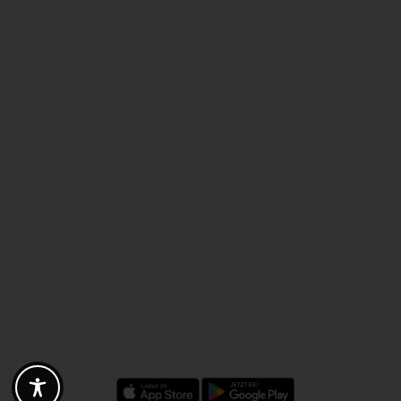
Discounts - Vouchers - Offers
Fotogoals partner benefits
Exclusively for the Fotogoals community!
Discover exclusive