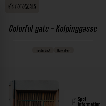
Colorful gate - Kolpinggasse
Hipster
Spot
Nuremberg
Spot
information