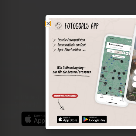
The world of places in your pocket
Perimeter search
Save spots
Sun positions at the spot
Spot details
Filter function
Find the best photo spots even more easily with our app
for iOS and Android and enjoy a wider range of functions