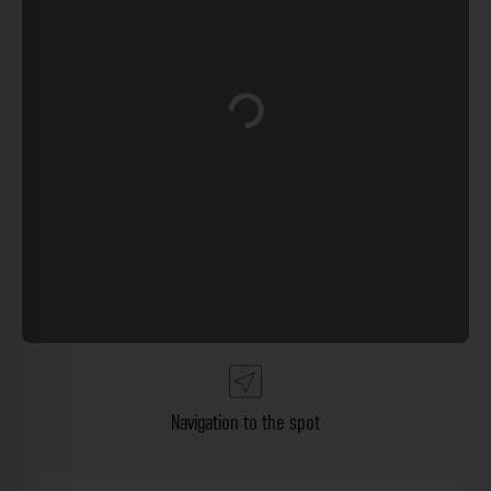
Loading...
Navigation to the spot