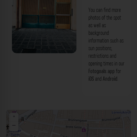
You can find more
photos of the spot
as well as
background
information such as
sun positions,
restrictions and
Buntes Gittertor - Kolpinggasse
opening times in our
Nürnberg. Der Fotogoals Fotospot in
Fotogoals app
for
iOS
and
Android
.
Nürnberg
+
−