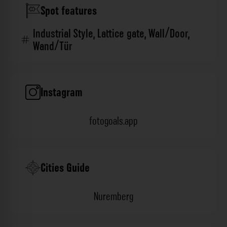
Spot features
Industrial Style
,
Lattice gate
,
Wall/Door
,
Wand/Tür
Instagram
fotogoals.app
Cities Guide
Nuremberg