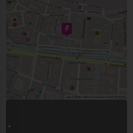
| Map data ©
contributors
Leaflet
OpenStreetMap