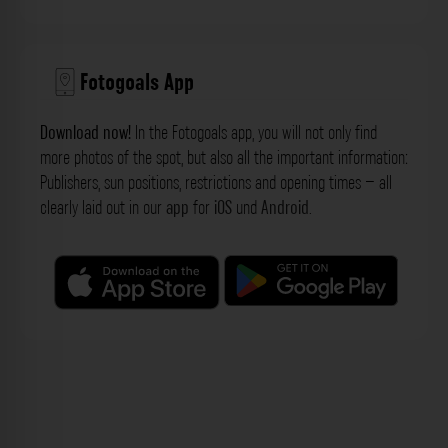
Fotogoals App
Download now!
In the Fotogoals app, you will not only find
more photos of the spot, but also all the important information:
Publishers, sun positions, restrictions and opening times – all
clearly laid out in our
app
for
iOS
und
Android
.