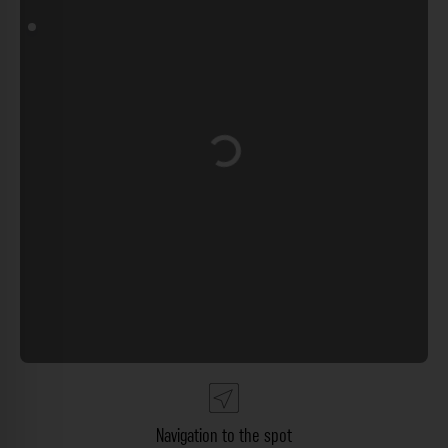
Loading...
Navigation to the spot