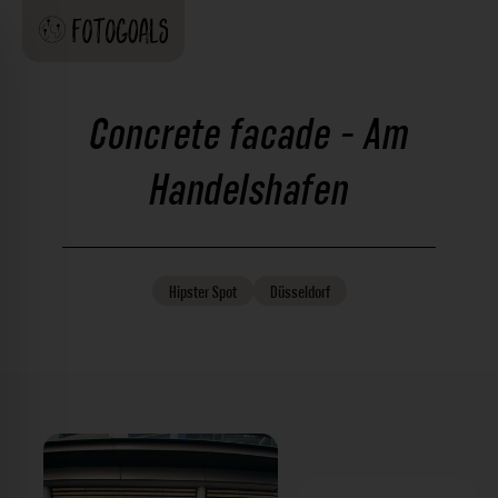
Concrete facade - Am
Handelshafen
Hipster
Spot
Düsseldorf