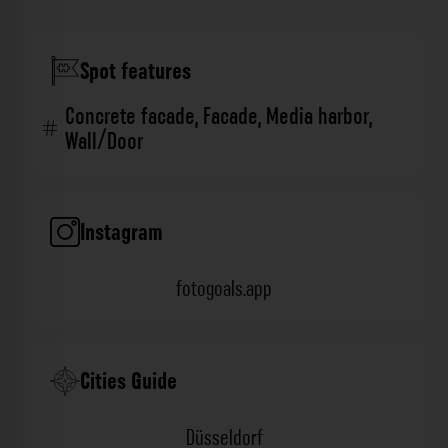
Spot features
Concrete facade
,
Facade
,
Media harbor
,
Wall/Door
Instagram
fotogoals.app
Cities Guide
Düsseldorf