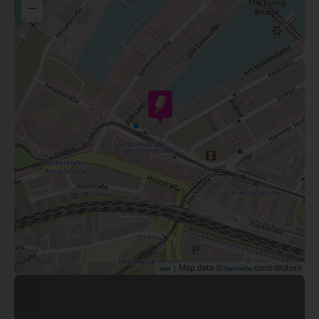
−
| Map data ©
contributors
Leaflet
OpenStreetMap