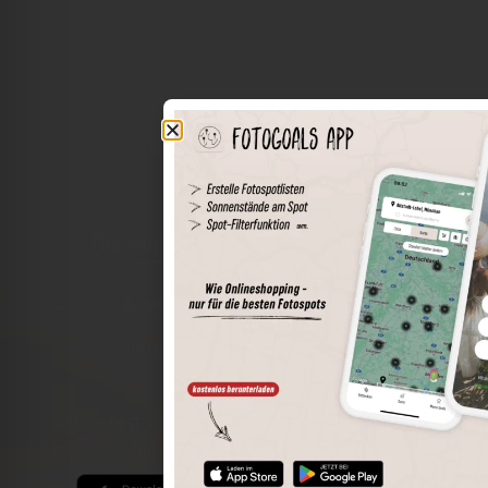
The world of places in your pocket
Perimeter search
Save spots
Sun positions at the spot
Spot details
Filter function
Find the best photo spots even more easily with our app
for iOS and Android and enjoy a wider range of functions