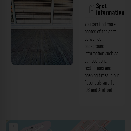
Spot
information
You can find more
photos of the spot
as well as
background
information such as
sun positions,
restrictions and
Betonfassade - Am Handelshafen
opening times in our
Düsseldorf. Der Fotogoals Fotospot in
Fotogoals app
for
iOS
and
Android
.
Düsseldorf
+