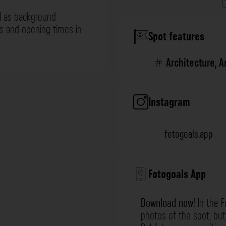
l as background
ns and opening times in
Spot features
Architecture
,
A
Instagram
fotogoals.app
Fotogoals App
Download now!
In the F
photos of the spot, but 