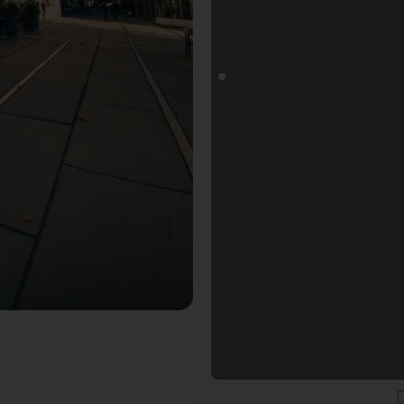
oals Fotospot in Düsseldorf