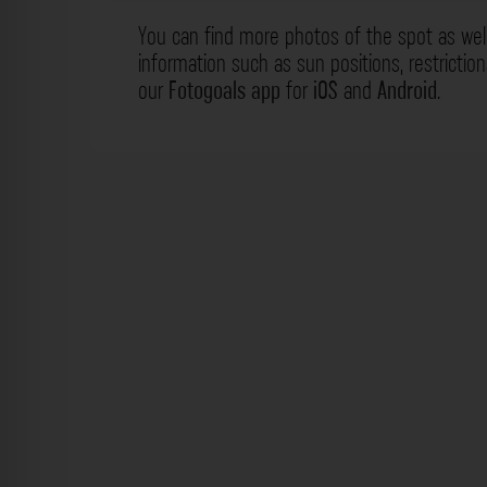
You can find more photos of the spot as wel
information such as sun positions, restrictio
our
Fotogoals app
for
iOS
and
Android
.