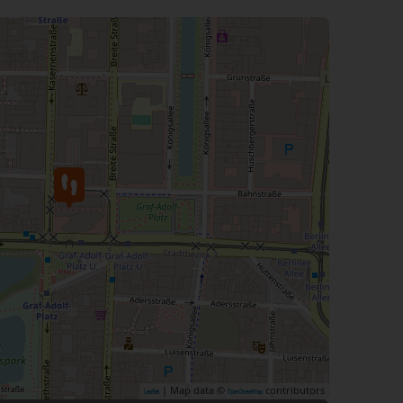
| Map data ©
contributors
Leaflet
OpenStreetMap