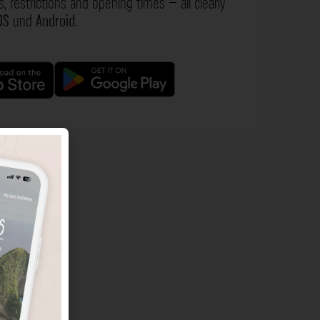
s, restrictions and opening times – all clearly
OS
und
Android
.