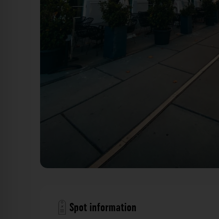
Überdachter Innenhof Gap 15 Düsseldorf. Der Fotog
Spot information