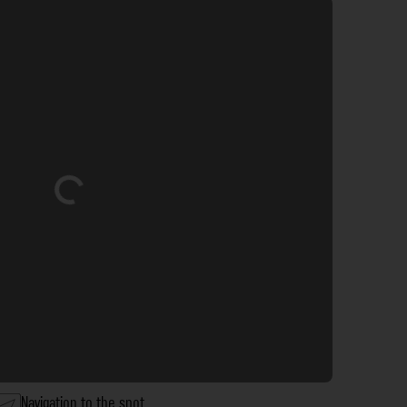
Loading...
Navigation to the spot