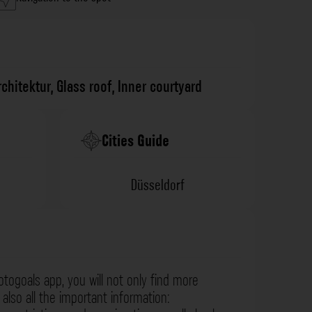
rchitektur
,
Glass roof
,
Inner courtyard
Cities Guide
Düsseldorf
otogoals app, you will not only find more
also all the important information: