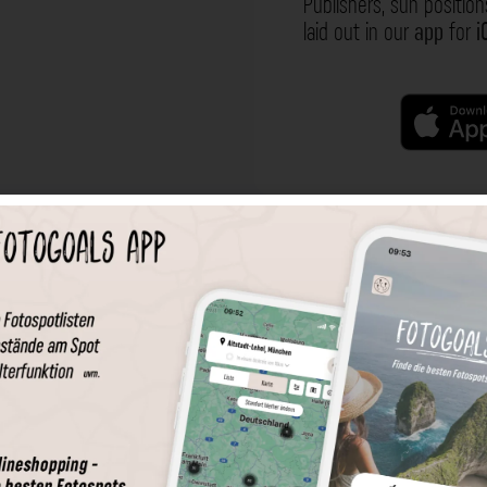
Publishers, sun position
laid out in our
app
for
i