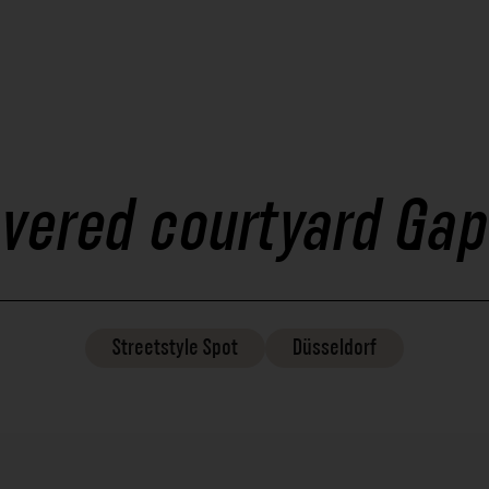
vered courtyard Gap
Streetstyle
Spot
Düsseldorf