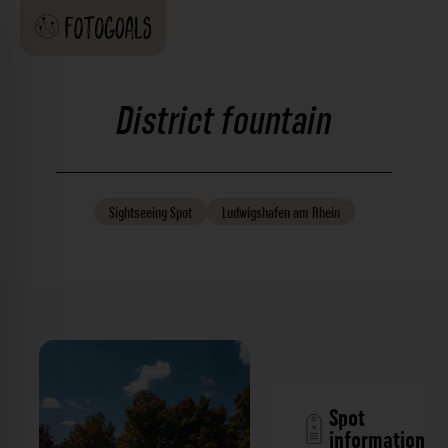
District fountain
Sightseeing
Spot
Ludwigshafen am Rhein
Spot
information