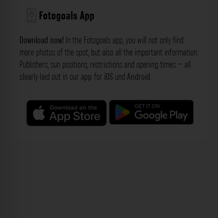
Fotogoals App
Download now!
In the Fotogoals app, you will not only find
more photos of the spot, but also all the important information:
Publishers, sun positions, restrictions and opening times – all
clearly laid out in our
app
for
iOS
und
Android
.