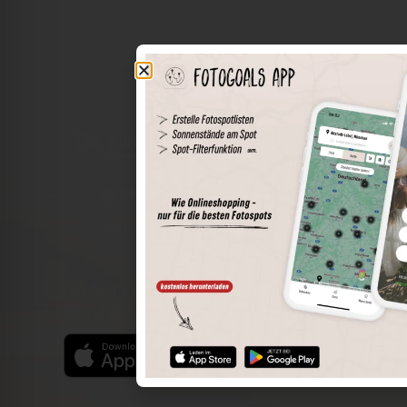
The world of places in your pocket
Perimeter search
Save spots
Sun positions at the spot
Spot details
Filter function
Find the best photo spots even more easily with our app
for iOS and Android and enjoy a wider range of functions