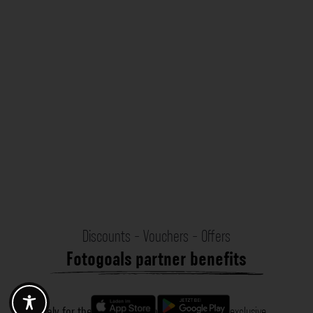
Discounts - Vouchers - Offers
Fotogoals partner benefits
Exclusively for the Fotogoals community!
Discover exclusive