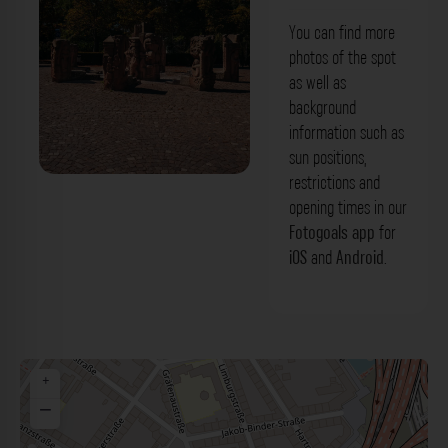
You can find more
photos of the spot
as well as
background
information such as
sun positions,
restrictions and
Stadtteilbrunnen Ludwigshafen am
opening times in our
Rhein. Der Fotogoals Fotospot in
Fotogoals app
for
iOS
and
Android
.
Ludwigshafen am Rhein
+
−