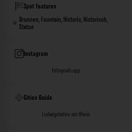
Spot features
Brunnen
,
Fountain
,
Historic
,
Historisch
,
Statue
Instagram
fotogoals.app
Cities Guide
Ludwigshafen am Rhein