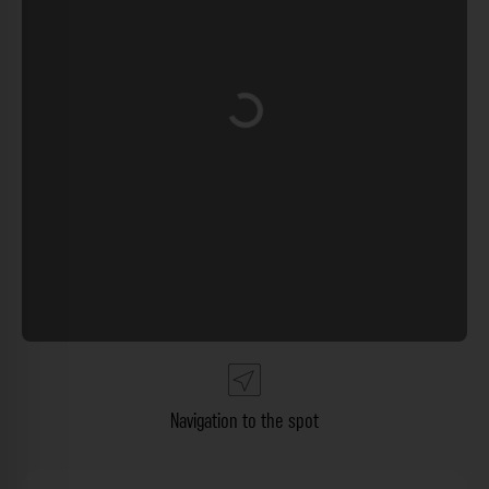
Loading...
Navigation to the spot