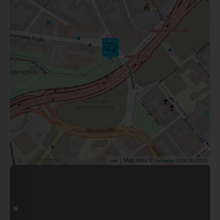
| Map data ©
contributors
Leaflet
OpenStreetMap