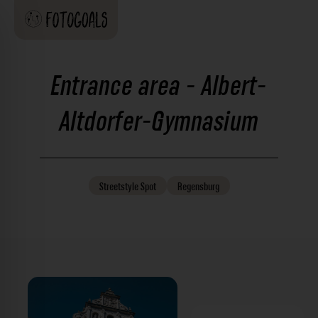
Entrance area - Albert-
Altdorfer-Gymnasium
Streetstyle
Spot
Regensburg