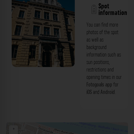
Spot
information
You can find more
photos of the spot
as well as
background
information such as
sun positions,
restrictions and
Eingangsbereich - Albert-Altdorfer-
opening times in our
Gymnasium Regensburg. Der Fotogoals
Fotogoals app
for
iOS
and
Android
.
Fotospot in Regensburg
+