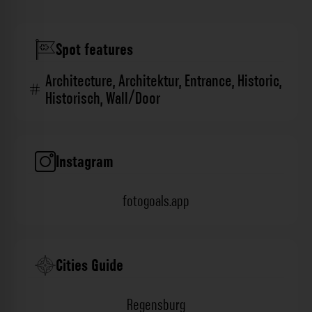
Spot features
Architecture
,
Architektur
,
Entrance
,
Historic
,
Historisch
,
Wall/Door
Instagram
fotogoals.app
Cities Guide
Regensburg