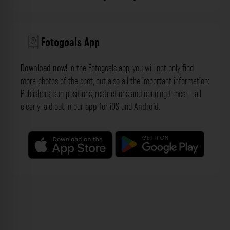
Fotogoals App
Download now!
In the Fotogoals app, you will not only find
more photos of the spot, but also all the important information:
Publishers, sun positions, restrictions and opening times – all
clearly laid out in our
app
for
iOS
und
Android
.