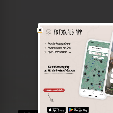
The world of places in your pocket
Perimeter search
Save spots
Sun positions at the spot
Spot details
Filter function
Find the best photo spots even more easily with our app
for iOS and Android and enjoy a wider range of functions