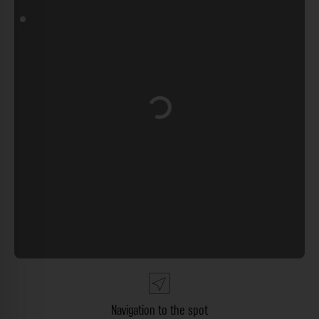
Loading...
Navigation to the spot