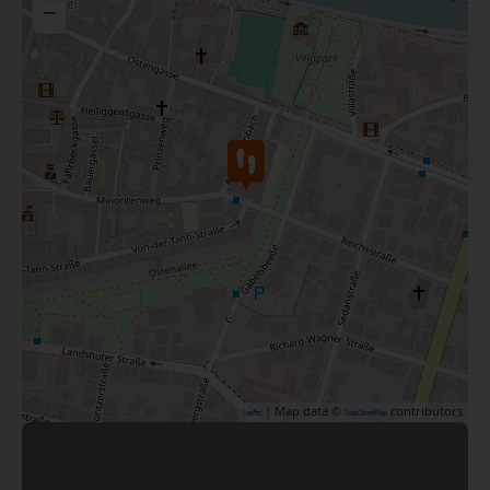
−
| Map data ©
contributors
Leaflet
OpenStreetMap