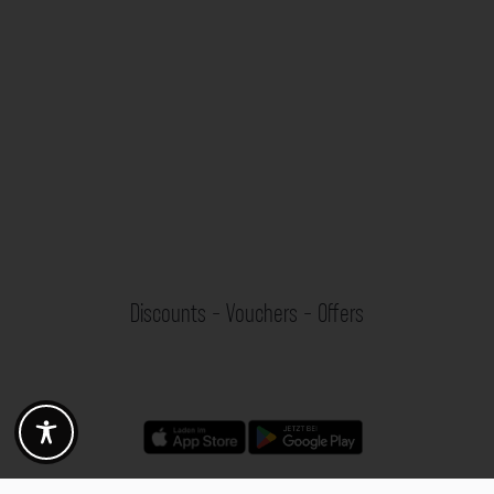
Discounts - Vouchers - Offers
Fotogoals partner benefits
Exclusively for the Fotogoals community!
Discover exclusive
vouchers, discount codes and offers
from our selected partners.
Whether it’s photography, travel, technology or local services.