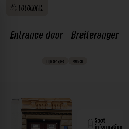
Entrance door - Breiteranger
Hipster
Spot
Munich
Spot
information