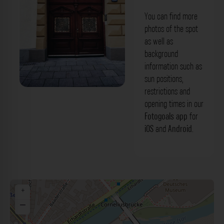
You can find more
photos of the spot
as well as
background
information such as
sun positions,
restrictions and
Eingangstür - Breiteranger München.
opening times in our
Der Fotogoals Fotospot in München
Fotogoals app
for
iOS
and
Android
.
+
−