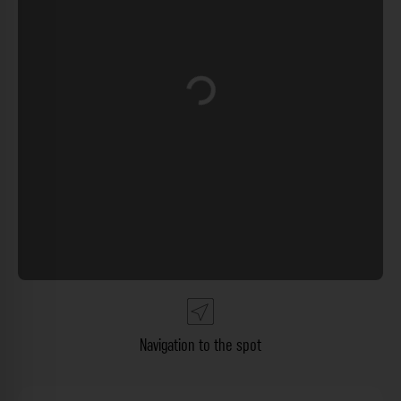
Loading...
Navigation to the spot