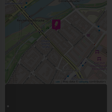
| Map data ©
contributors
Leaflet
OpenStreetMap