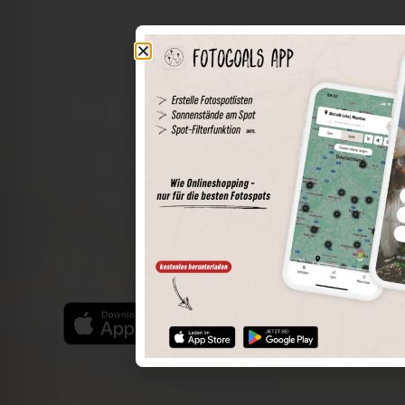
The world of places in your pocket
Perimeter search
Save spots
Sun positions at the spot
Spot details
Filter function
Find the best photo spots even more easily with our app
for iOS and Android and enjoy a wider range of functions