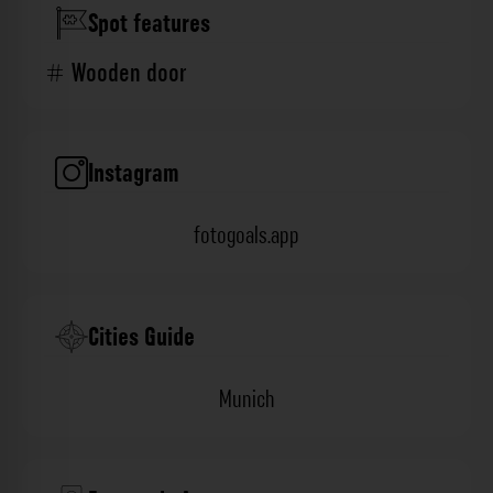
Spot features
Wooden door
Instagram
fotogoals.app
Cities Guide
Munich