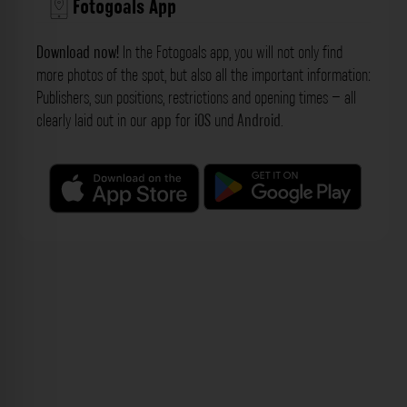
Fotogoals App
Download now!
In the Fotogoals app, you will not only find
more photos of the spot, but also all the important information:
Publishers, sun positions, restrictions and opening times – all
clearly laid out in our
app
for
iOS
und
Android
.