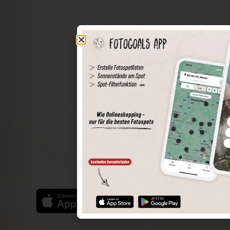
The world of places in your pocket
Perimeter search
Save spots
Sun positions at the spot
Spot details
Filter function
Find the best photo spots even more easily with our app
for iOS and Android and enjoy a wider range of functions