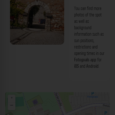
You can find more
photos of the spot
as well as
background
information such as
sun positions,
restrictions and
Eingangstor - Harderbastei Ingolstadt.
opening times in our
Der Fotogoals Fotospot in Ingolstadt
Fotogoals app
for
iOS
and
Android
.
+
−