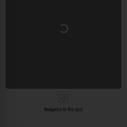
Loading...
Navigation to the spot