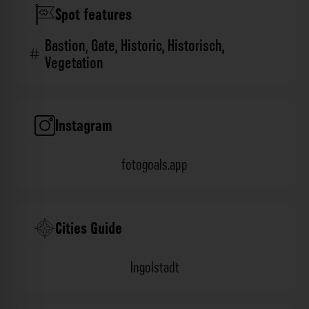
Spot features
Bastion
,
Gate
,
Historic
,
Historisch
,
Vegetation
Instagram
fotogoals.app
Cities Guide
Ingolstadt