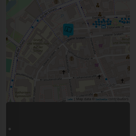
| Map data ©
contributors
Leaflet
OpenStreetMap