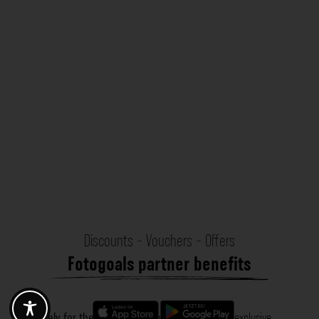
Discounts - Vouchers - Offers
Fotogoals partner benefits
Exclusively for the Fotogoals community!
Discover exclusive