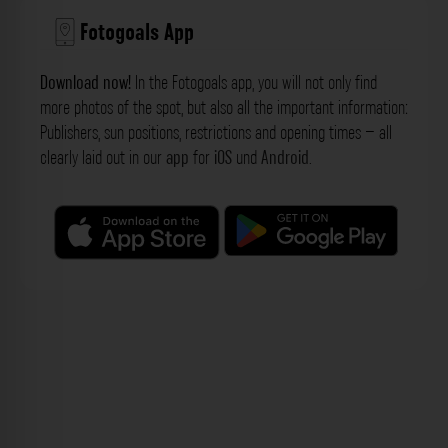
Fotogoals App
Download now!
In the Fotogoals app, you will not only find
more photos of the spot, but also all the important information:
Publishers, sun positions, restrictions and opening times – all
clearly laid out in our
app
for
iOS
und
Android
.