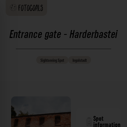
Entrance gate - Harderbastei
Sightseeing
Spot
Ingolstadt
Spot
information