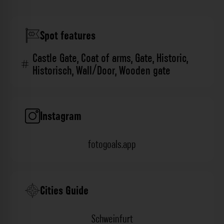
Spot features
Castle Gate
,
Coat of arms
,
Gate
,
Historic
,
Historisch
,
Wall/Door
,
Wooden gate
Instagram
fotogoals.app
Cities Guide
Schweinfurt