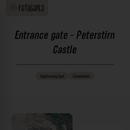
Entrance gate - Peterstirn
Castle
Sightseeing
Spot
Schweinfurt