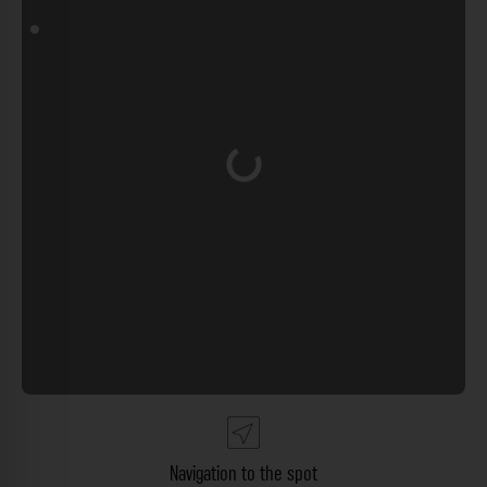
Loading...
Navigation to the spot