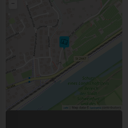
−
| Map data ©
contributors
Leaflet
OpenStreetMap