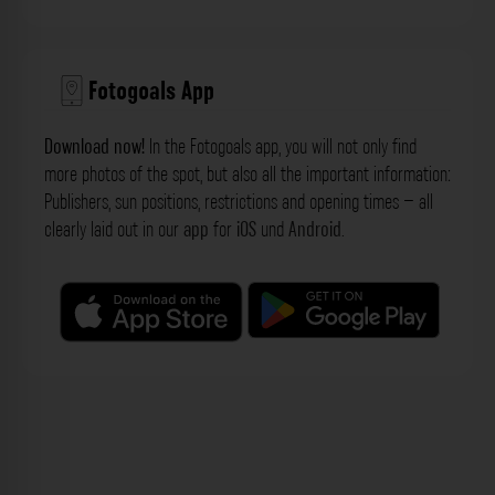
Fotogoals App
Download now!
In the Fotogoals app, you will not only find
more photos of the spot, but also all the important information:
Publishers, sun positions, restrictions and opening times – all
clearly laid out in our
app
for
iOS
und
Android
.