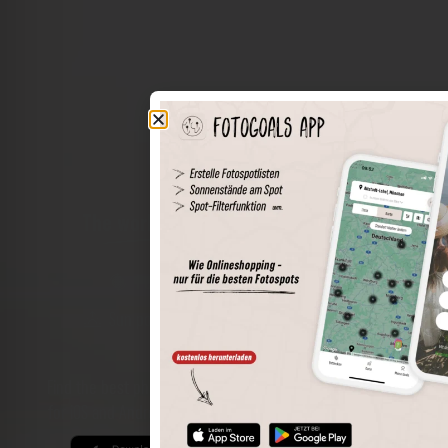
The world of places in your pocket
Perimeter search
Save spots
Sun positions at the spot
Spot details
Filter function
Find the best photo spots even more easily with our app
for iOS and Android and enjoy a wider range of functions