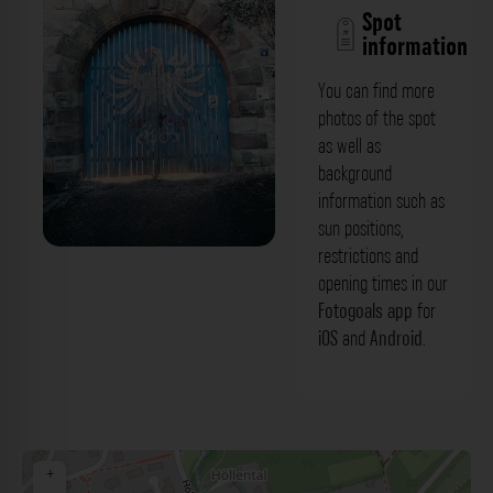
Spot
information
You can find more
photos of the spot
as well as
background
information such as
sun positions,
restrictions and
Eingangstor - Burg Pe Schweinfurt. Der
opening times in our
Fotogoals Fotospot in
Fotogoals app
for
iOS
and
Android
.
Schweinfurtterstirn
+