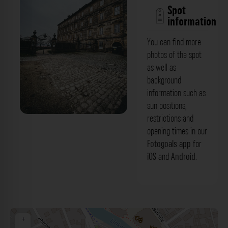
Spot
information
You can find more
photos of the spot
as well as
background
information such as
sun positions,
restrictions and
Eingang Orangerie Kloster Michaelsberg
opening times in our
Bamberg. Der Fotogoals Fotospot in
Fotogoals app
for
iOS
and
Android
.
Bamberg
+