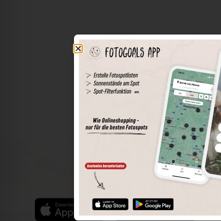
The world of places in your pocket
Perimeter search
Save spots
Sun positions at the spot
Spot details
Filter function
Find the best photo spots even more easily with our app
for iOS and Android and enjoy a wider range of functions