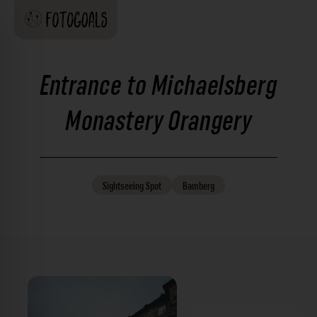
Entrance to Michaelsberg
Monastery Orangery
Sightseeing
Spot
Bamberg