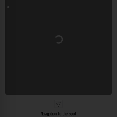
Loading...
Navigation to the spot