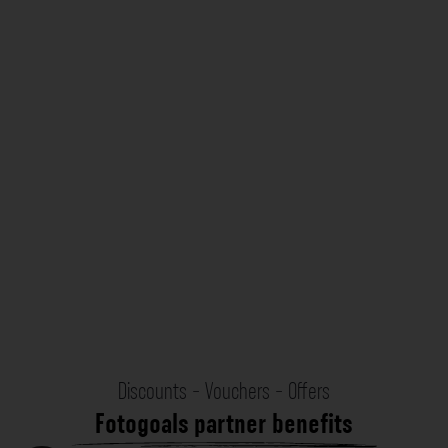
Discounts - Vouchers - Offers
Fotogoals partner benefits