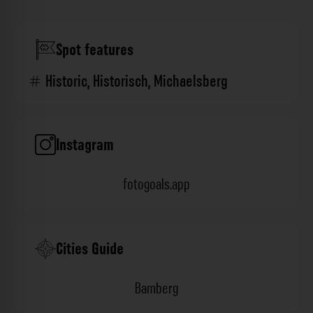
Spot features
Historic
,
Historisch
,
Michaelsberg
Instagram
fotogoals.app
Cities Guide
Bamberg