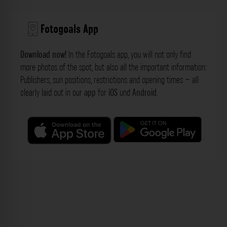
Fotogoals App
Download now!
In the Fotogoals app, you will not only find
more photos of the spot, but also all the important information:
Publishers, sun positions, restrictions and opening times – all
clearly laid out in our
app
for
iOS
und
Android
.