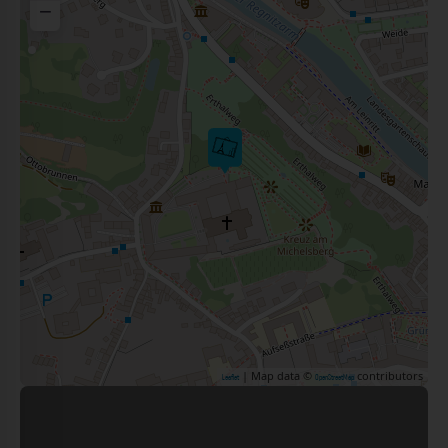
−
| Map data ©
contributors
Leaflet
OpenStreetMap