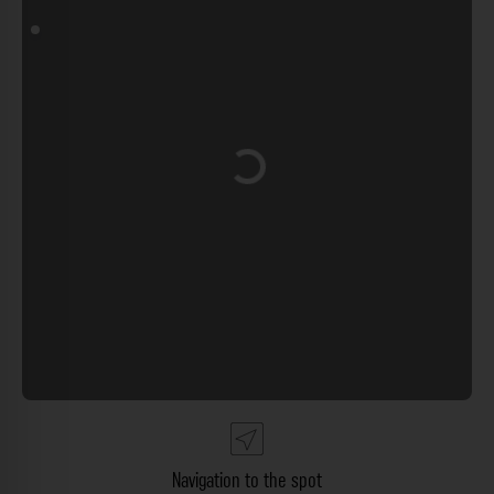
Loading...
Navigation to the spot