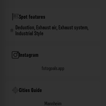
Spot features
Deduction
,
Exhaust air
,
Exhaust system
,
Industrial Style
Instagram
fotogoals.app
Cities Guide
Mannheim