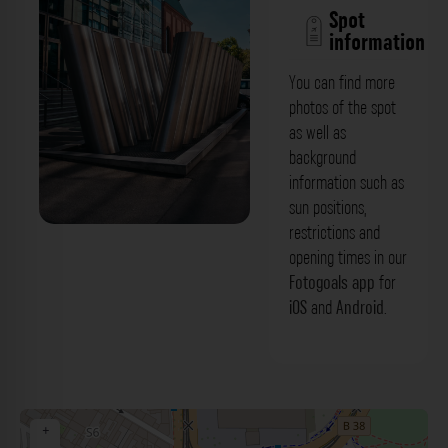
Spot
information
You can find more
photos of the spot
as well as
background
information such as
sun positions,
restrictions and
Abzug - Rosengartenplatz Mannheim.
opening times in our
Der Fotogoals Fotospot in Mannheim
Fotogoals app
for
iOS
and
Android
.
+