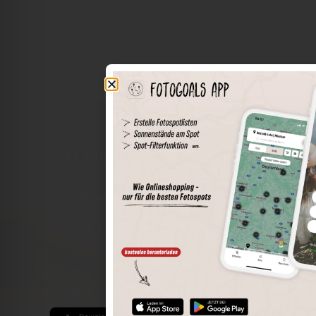
The world of places in your pocket
Perimeter search
Save spots
Sun positions at the spot
Spot details
Filter function
Find the best photo spots even more easily with our app
for iOS and Android and enjoy a wider range of functions