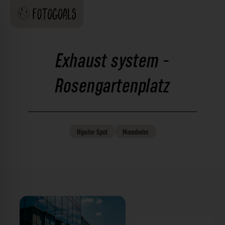
Exhaust system -
Rosengartenplatz
Hipster
Spot
Mannheim