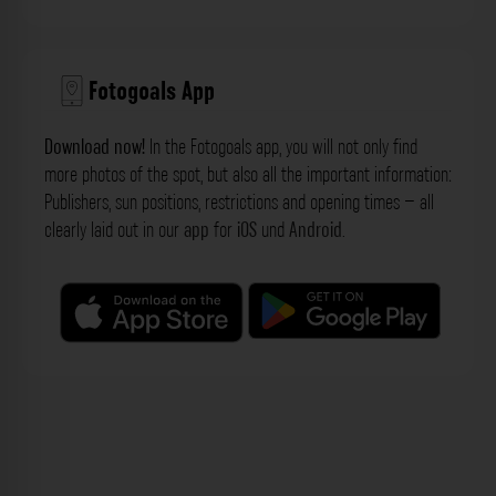
Fotogoals App
Download now!
In the Fotogoals app, you will not only find
more photos of the spot, but also all the important information:
Publishers, sun positions, restrictions and opening times – all
clearly laid out in our
app
for
iOS
und
Android
.