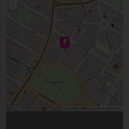
−
| Map data ©
contributors
Leaflet
OpenStreetMap