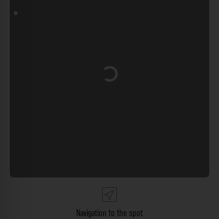
Loading...
Navigation to the spot