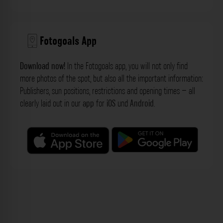
Fotogoals App
Download now!
In the Fotogoals app, you will not only find
more photos of the spot, but also all the important information:
Publishers, sun positions, restrictions and opening times – all
clearly laid out in our
app
for
iOS
und
Android
.