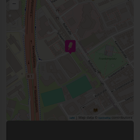
−
| Map data ©
contributors
Leaflet
OpenStreetMap