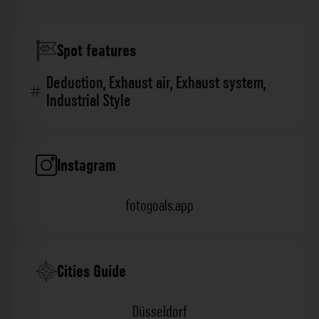
Spot features
Deduction
,
Exhaust air
,
Exhaust system
,
Industrial Style
Instagram
fotogoals.app
Cities Guide
Düsseldorf