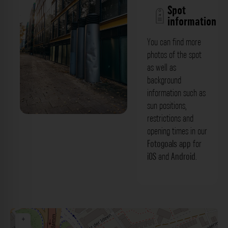
Spot
information
You can find more
photos of the spot
as well as
background
information such as
sun positions,
restrictions and
Abzug - Schwannstraße Düsseldorf. Der
opening times in our
Fotogoals Fotospot in Düsseldorf
Fotogoals app
for
iOS
and
Android
.
+