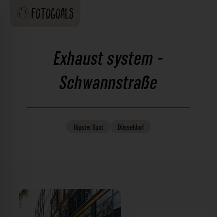
Exhaust system -
Schwannstraße
Hipster
Spot
Düsseldorf