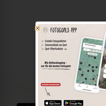
The world of places in your pocket
Perimeter search
Save spots
Sun positions at the spot
Spot details
Filter function
Find the best photo spots even more easily with our app
for iOS and Android and enjoy a wider range of functions