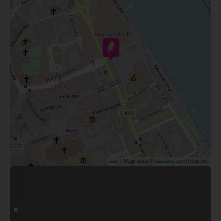
| Map data ©
contributors
Leaflet
OpenStreetMap