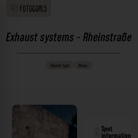
Exhaust systems - Rheinstraße
Hipster
Spot
Mainz
Spot
information