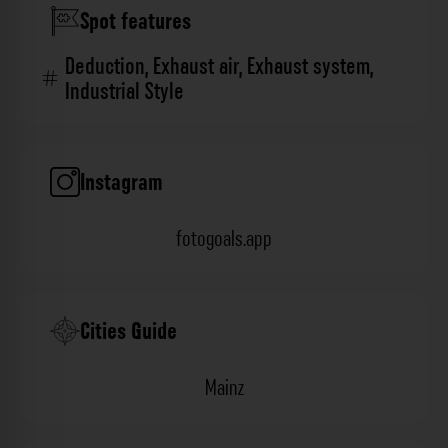
Spot features
Deduction
,
Exhaust air
,
Exhaust system
,
Industrial Style
Instagram
fotogoals.app
Cities Guide
Mainz