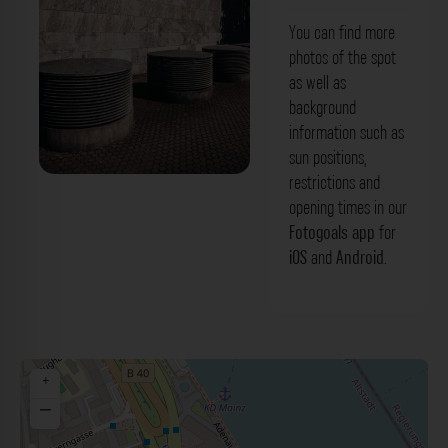
You can find more
photos of the spot
as well as
background
information such as
sun positions,
restrictions and
Abzüge - Rheinstraße Mainz. Der
opening times in our
Fotogoals Fotospot in Mainz
Fotogoals app
for
iOS
and
Android
.
+
−