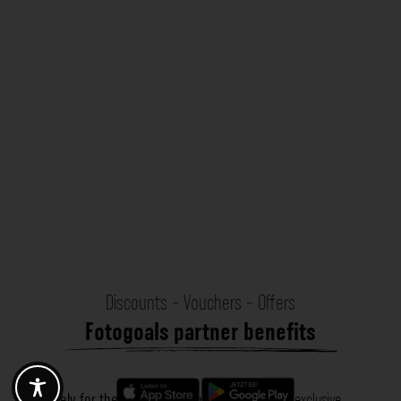
Discounts - Vouchers - Offers
Fotogoals partner benefits
Exclusively for the Fotogoals community!
Discover exclusive