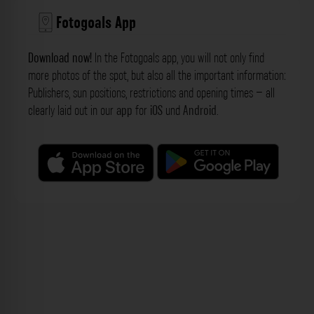
Fotogoals App
Download now!
In the Fotogoals app, you will not only find
more photos of the spot, but also all the important information:
Publishers, sun positions, restrictions and opening times – all
clearly laid out in our
app
for
iOS
und
Android
.