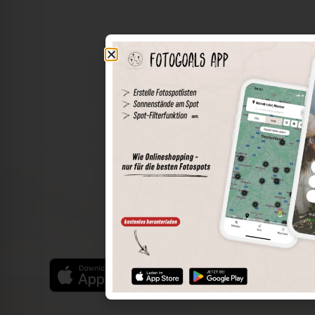
The world of places in your pocket
Perimeter search
Save spots
Sun positions at the spot
Spot details
Filter function
Find the best photo spots even more easily with our app
for iOS and Android and enjoy a wider range of functions