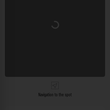
Loading...
Navigation to the spot