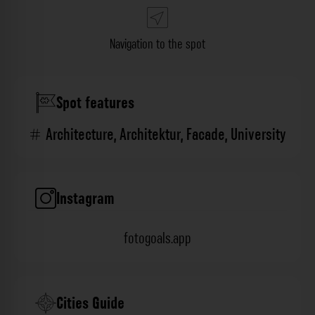
Navigation to the spot
Spot features
Architecture
,
Architektur
,
Facade
,
University
Instagram
fotogoals.app
Cities Guide