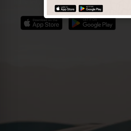
Find the best photo spots even more easily with our app
for iOS and Android and enjoy a wider range of functions