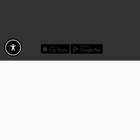
Discounts - Vouchers - Offers
Fotogoals partner benefits
Exclusively for the Fotogoals community!
Discover exclusive
vouchers, discount codes and offers
from our selected partners.
Whether it’s photography, travel, technology or local services.
Discover the benefits now and be inspired!
Discover the benefits now