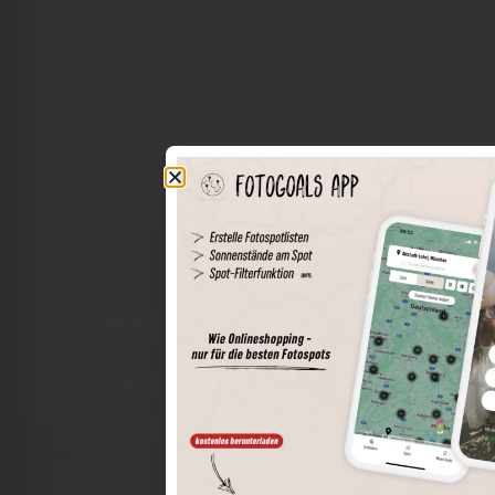
The world of places in your pocket
Perimeter search
Save spots
Sun positions at the spot
Spot details
Filter function