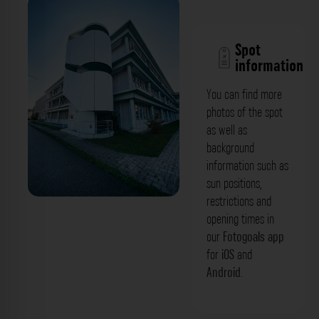
Spot
information
You can find more
photos of the spot
as well as
background
information such as
sun positions,
restrictions and
Fassade - Deutsches
opening times in
Krebsforschungszentrum - Angewandte
our
Fotogoals app
for
iOS
and
Tumorvirologie Heidelberg. Der
Android
.
Fotogoals Fotospot in Heidelberg