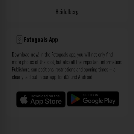
Heidelberg
Fotogoals App
Download now!
In the Fotogoals app, you will not only find
more photos of the spot, but also all the important information:
Publishers, sun positions, restrictions and opening times – all
clearly laid out in our
app
for
iOS
und
Android
.