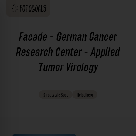
Facade - German Cancer
Research Center - Applied
Tumor Virology
Streetstyle
Spot
Heidelberg