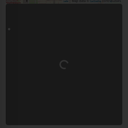
| Map data ©
contributors
Leaflet
OpenStreetMap
Loading...