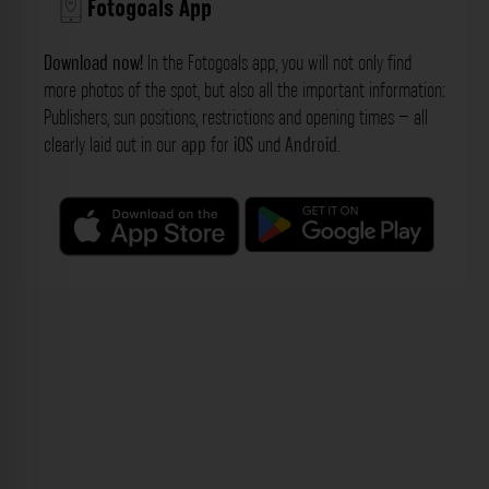
Fotogoals App
Download now!
In the Fotogoals app, you will not only find
more photos of the spot, but also all the important information:
Publishers, sun positions, restrictions and opening times – all
clearly laid out in our
app
for
iOS
und
Android
.