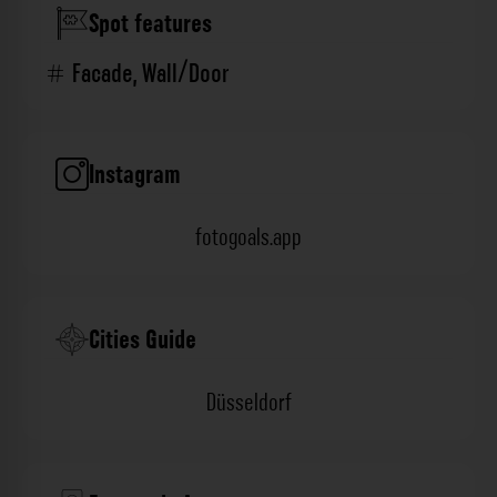
Spot features
Facade
,
Wall/Door
Instagram
fotogoals.app
Cities Guide
Düsseldorf