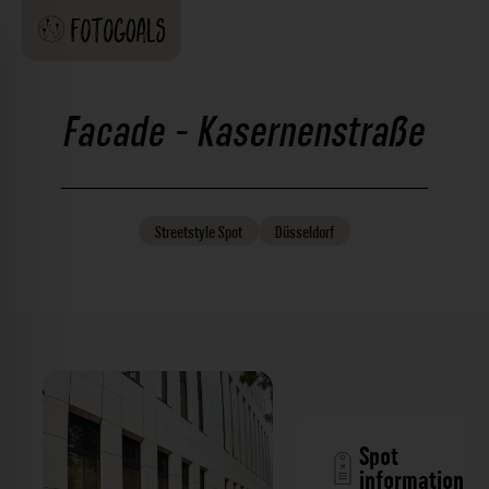
Facade - Kasernenstraße
Streetstyle
Spot
Düsseldorf
Spot
information