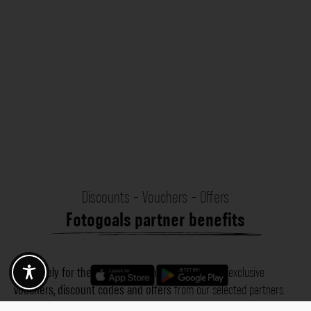
Discounts - Vouchers - Offers
Fotogoals partner benefits
Exclusively for the Fotogoals community!
Discover exclusive
vouchers, discount codes and offers
from our selected partners.
Whether it’s photography, travel, technology or local services.