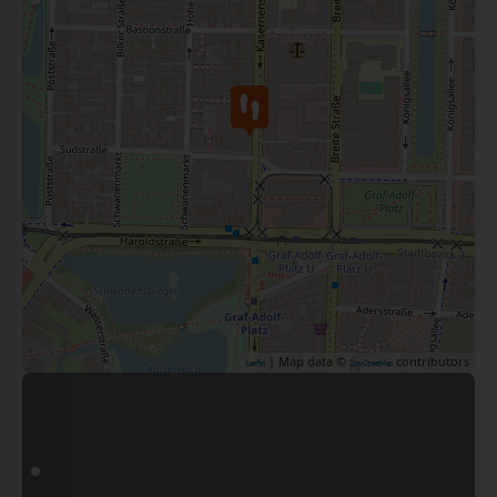
| Map data ©
contributors
Leaflet
OpenStreetMap