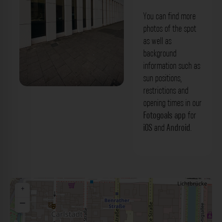
You can find more
photos of the spot
as well as
background
information such as
sun positions,
restrictions and
Fassade - Kasernenstraße Düsseldorf.
opening times in our
Der Fotogoals Fotospot in Düsseldorf
Fotogoals app
for
iOS
and
Android
.
+
−