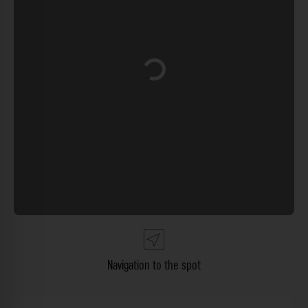
Loading...
Navigation to the spot