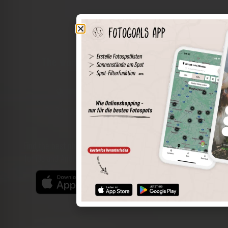
The world of places in your pocket
Perimeter search
Save spots
Sun positions at the spot
Spot details
Filter function
Find the best photo spots even more easily with our app
for iOS and Android and enjoy a wider range of functions