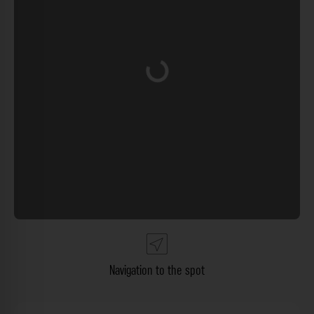
Loading...
Navigation to the spot