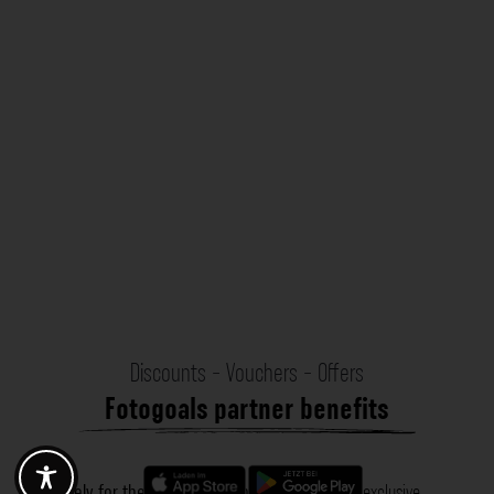
Discounts - Vouchers - Offers
Fotogoals partner benefits
Exclusively for the Fotogoals community!
Discover exclusive