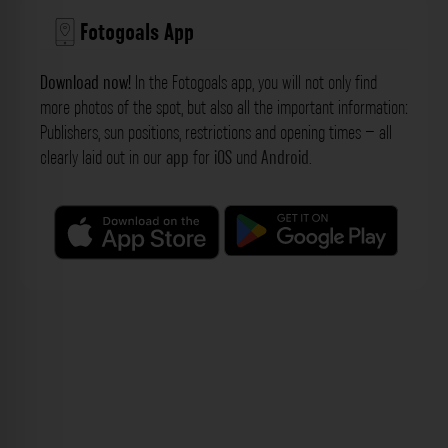
Fotogoals App
Download now!
In the Fotogoals app, you will not only find
more photos of the spot, but also all the important information:
Publishers, sun positions, restrictions and opening times – all
clearly laid out in our
app
for
iOS
und
Android
.