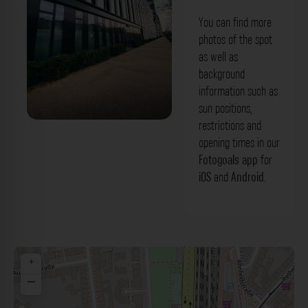
You can find more
photos of the spot
as well as
background
information such as
sun positions,
restrictions and
Fassade - Gebäude La Tête Düsseldorf.
opening times in our
Der Fotogoals Fotospot in Düsseldorf
Fotogoals app
for
iOS
and
Android
.
+
−