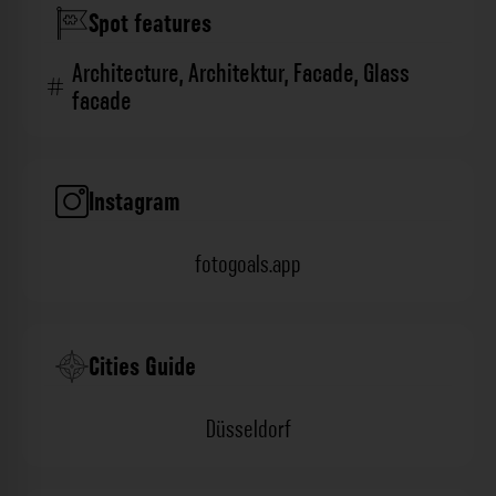
Spot features
Architecture
,
Architektur
,
Facade
,
Glass
facade
Instagram
fotogoals.app
Cities Guide
Düsseldorf