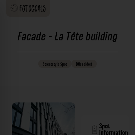
Facade - La Tête building
Streetstyle
Spot
Düsseldorf
Spot
information