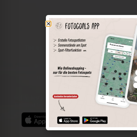
The world of places in your pocket
Perimeter search
Save spots
Sun positions at the spot
Spot details
Filter function
Find the best photo spots even more easily with our app
for iOS and Android and enjoy a wider range of functions