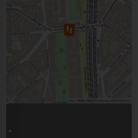
| Map data ©
contributors
Leaflet
OpenStreetMap