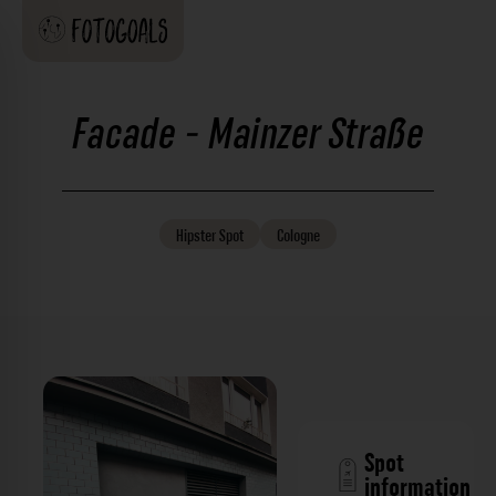
Facade - Mainzer Straße
Hipster
Spot
Cologne
Spot
information