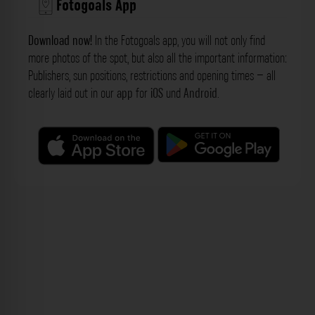
Fotogoals App
Download now!
In the Fotogoals app, you will not only find
more photos of the spot, but also all the important information:
Publishers, sun positions, restrictions and opening times – all
clearly laid out in our
app
for
iOS
und
Android
.