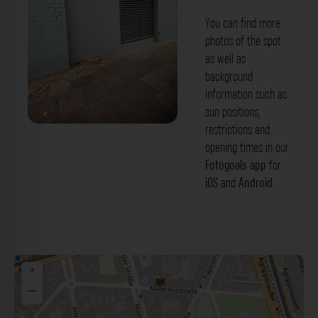
You can find more
photos of the spot
as well as
background
information such as
sun positions,
restrictions and
Fassade - Mainzer Straße Köln. Der
opening times in our
Fotogoals Fotospot in Köln
Fotogoals app
for
iOS
and
Android
.
+
−