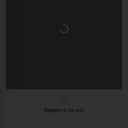
Loading...
Navigation to the spot