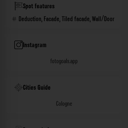
Spot features
Deduction
,
Facade
,
Tiled facade
,
Wall/Door
Instagram
fotogoals.app
Cities Guide
Cologne