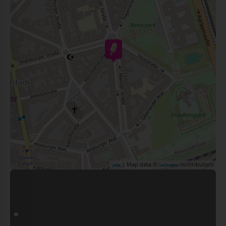
| Map data ©
contributors
Leaflet
OpenStreetMap