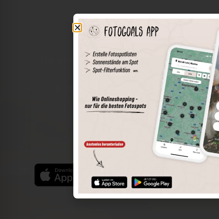
The world of places in your pocket
Perimeter search
Save spots
Sun positions at the spot
Spot details
Filter function
Find the best photo spots even more easily with our app
for iOS and Android and enjoy a wider range of functions