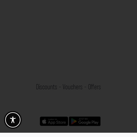
Discounts - Vouchers - Offers
Fotogoals partner benefits
Exclusively for the Fotogoals community!
Discover exclusive
vouchers, discount codes and offers
from our selected partners.
Whether it’s photography, travel, technology or local services.