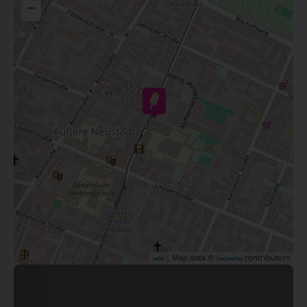
−
| Map data ©
contributors
Leaflet
OpenStreetMap