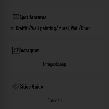
Spot features
Graffiti/Wall painting/Mural
,
Wall/Door
Instagram
fotogoals.app
Cities Guide
Dresden