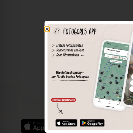
The world of places in your pocket
Perimeter search
Save spots
Sun positions at the spot
Spot details
Filter function
Find the best photo spots even more easily with our app
for iOS and Android and enjoy a wider range of functions