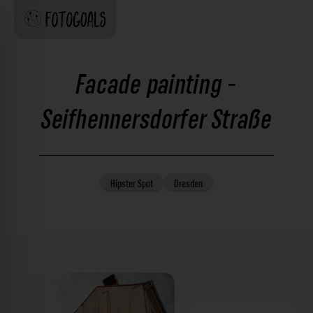
Facade painting -
Seifhennersdorfer Straße
Hipster
Spot
Dresden