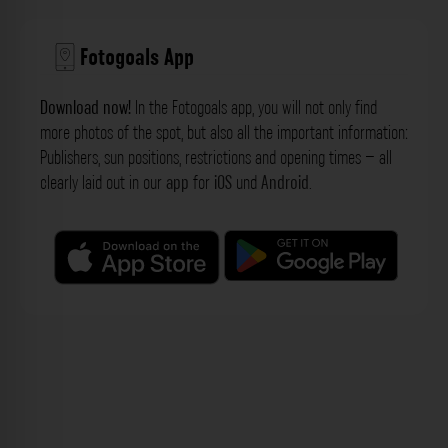
Fotogoals App
Download now!
In the Fotogoals app, you will not only find
more photos of the spot, but also all the important information:
Publishers, sun positions, restrictions and opening times – all
clearly laid out in our
app
for
iOS
und
Android
.