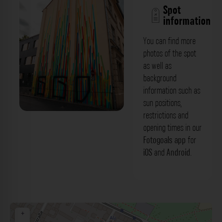
Spot
information
You can find more
photos of the spot
as well as
background
information such as
sun positions,
restrictions and
Fassadenbemalung - Seifhennersdorfer
opening times in our
Straße Dresden. Der Fotogoals Fotospot
Fotogoals app
for
iOS
and
Android
.
in Dresden
+