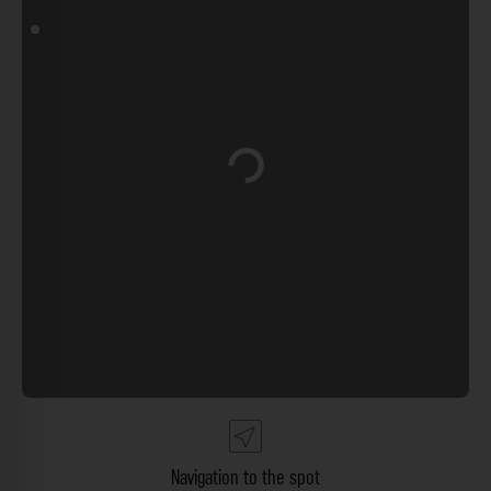
Loading...
Navigation to the spot