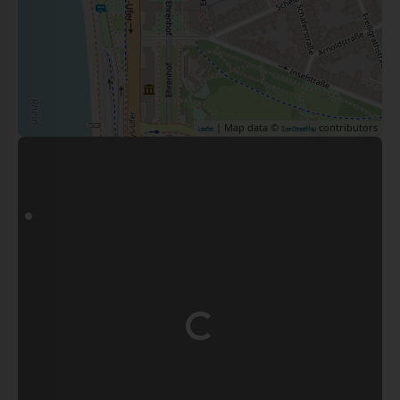
| Map data ©
contributors
Leaflet
OpenStreetMap
Loading...