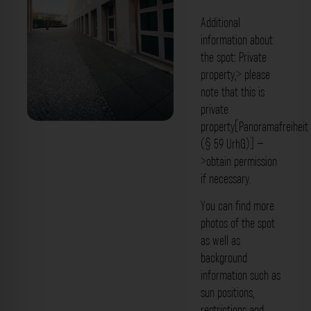
Additional
information about
the spot: Private
property,> please
note that this is
private
property[Panoramafreiheit
Fassade - Robert-Schumann-Saal
(§ 59 UrhG)] –
Bamberg. Der Fotogoals Fotospot in
>obtain permission
if necessary.
Bamberg
You can find more
photos of the spot
as well as
background
information such as
sun positions,
restrictions and