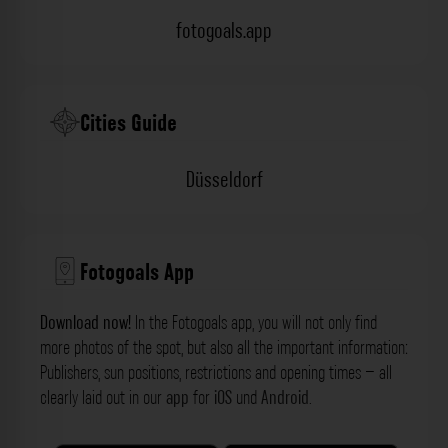
fotogoals.app
Cities Guide
Düsseldorf
Fotogoals App
Download now!
In the Fotogoals app, you will not only find
more photos of the spot, but also all the important information:
Publishers, sun positions, restrictions and opening times – all
clearly laid out in our
app
for
iOS
und
Android
.