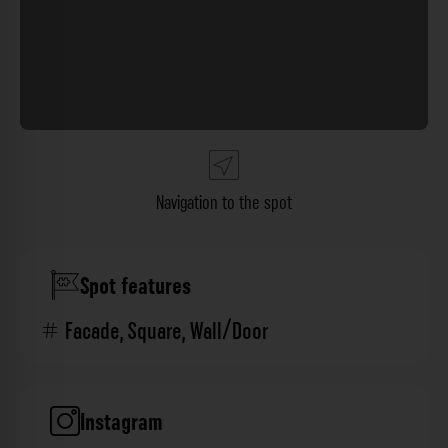
Navigation to the spot
Spot features
Facade
,
Square
,
Wall/Door
Instagram