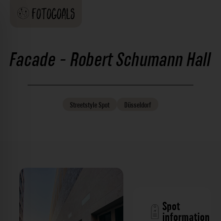
Facade - Robert Schumann Hall
Streetstyle
Spot
Düsseldorf
Spot
information