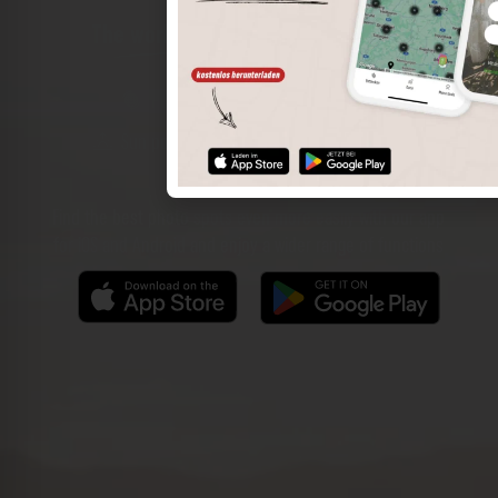
The world of places in your pocket
Perimeter search
Save spots
Sun positions at the spot
Spot details
Filter function
Find the best photo spots even more easily with our app
for iOS and Android and enjoy a wider range of functions