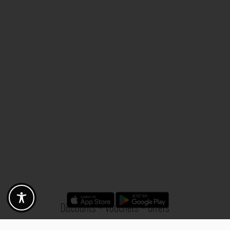
Discounts - Vouchers - Offers
Fotogoals partner benefits