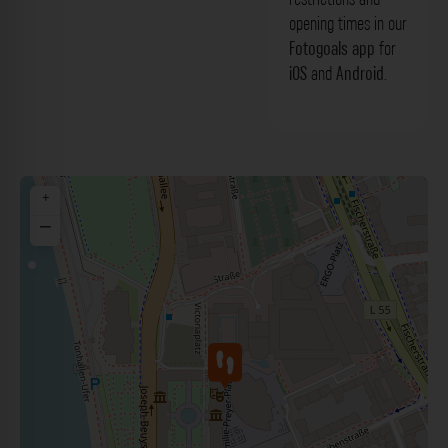
opening times in our
Fotogoals app
for
iOS
and
Android
.
+
−