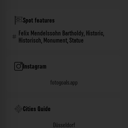
Spot features
Felix Mendelssohn Bartholdy
,
Historic
,
Historisch
,
Monument
,
Statue
Instagram
fotogoals.app
Cities Guide
Düsseldorf