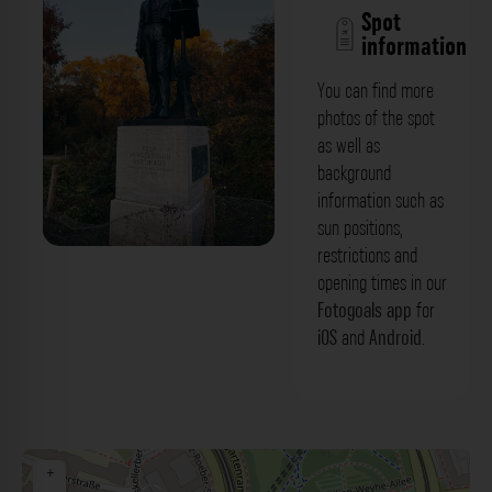
Spot
information
You can find more
photos of the spot
as well as
background
information such as
sun positions,
restrictions and
'Felix Mendelssohn Bartholdy' Statue
opening times in our
Düsseldorf. Der Fotogoals Fotospot in
Fotogoals app
for
iOS
and
Android
.
Düsseldorf
+