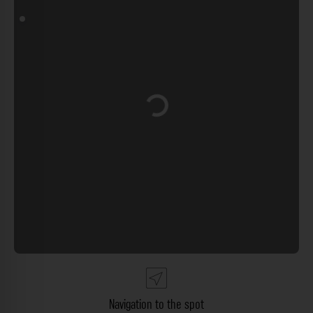
Loading...
Navigation to the spot