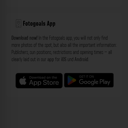
Fotogoals App
Download now!
In the Fotogoals app, you will not only find
more photos of the spot, but also all the important information:
Publishers, sun positions, restrictions and opening times – all
clearly laid out in our
app
for
iOS
und
Android
.