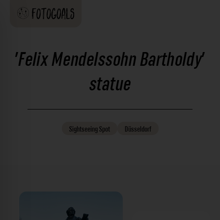
'Felix Mendelssohn Bartholdy'
statue
Sightseeing
Spot
Düsseldorf