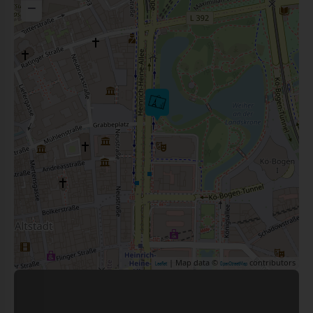
−
| Map data ©
contributors
Leaflet
OpenStreetMap