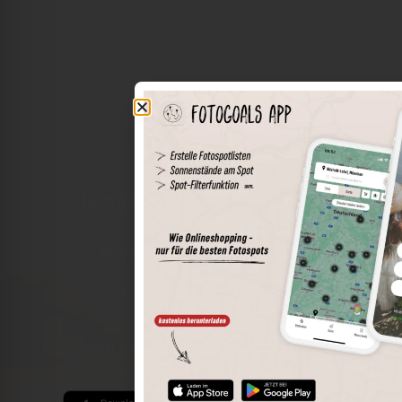
The world of places in your pocket
Perimeter search
Save spots
Sun positions at the spot
Spot details
Filter function
Find the best photo spots even more easily with our app
for iOS and Android and enjoy a wider range of functions