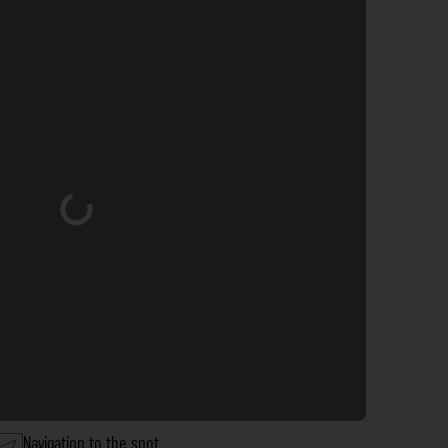
Loading...
Navigation to the spot