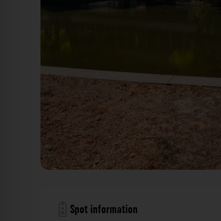
Fermisee Karlsruhe. Der Fotogoals Fotos
Spot information