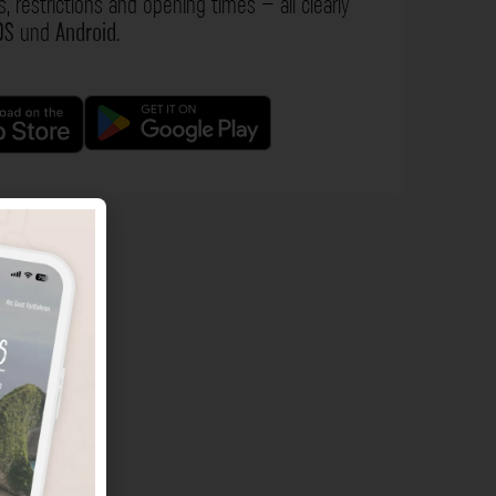
s, restrictions and opening times – all clearly
OS
und
Android
.