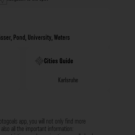
sser
,
Pond
,
University
,
Waters
Cities Guide
Karlsruhe
otogoals app, you will not only find more
also all the important information: