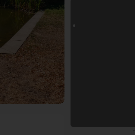
pot in Karlsruhe