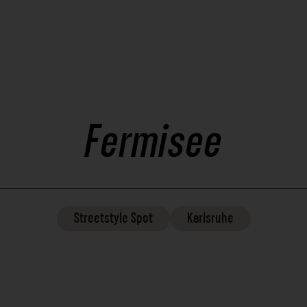
Fermisee
Streetstyle
Spot
Karlsruhe