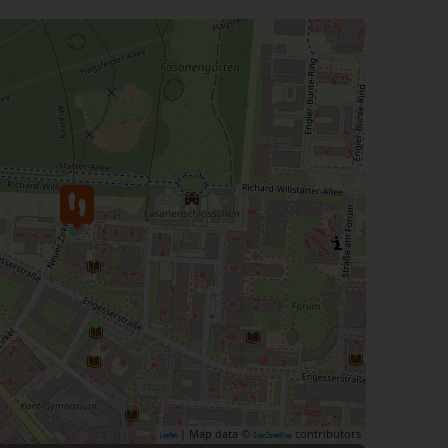
| Map data ©
contributors
Leaflet
OpenStreetMap