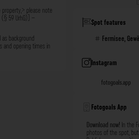
e property,> please note
t (§ 59 UrhG)] –
Spot features
l as background
Fermisee
,
Gewä
ns and opening times in
Instagram
fotogoals.app
Fotogoals App
Download now!
In the F
photos of the spot, but 