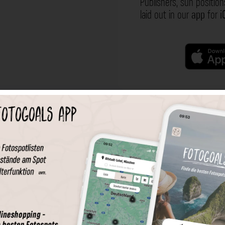
Publishers, sun position
laid out in our
app
for
i