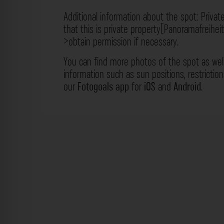
Additional information about the spot: Privat
that this is private property[Panoramafreihei
>obtain permission if necessary.
You can find more photos of the spot as wel
information such as sun positions, restrictio
our
Fotogoals app
for
iOS
and
Android
.