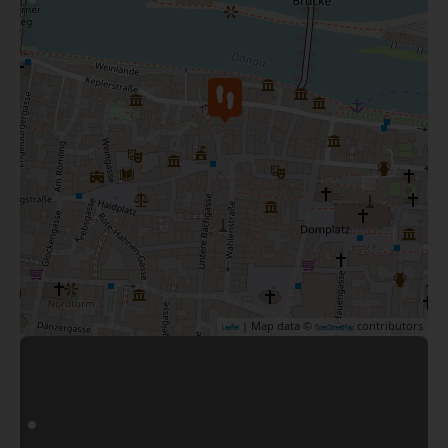
| Map data ©
contributors
Leaflet
OpenStreetMap