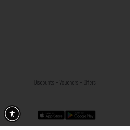
Discounts - Vouchers - Offers
Fotogoals partner benefits
Exclusively for the Fotogoals community!
Discover exclusive
vouchers, discount codes and offers
from our selected partners.
Whether it’s photography, travel, technology or local services.