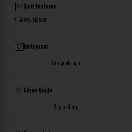
Spot features
Alley
,
Gasse
Instagram
fotogoals.app
Cities Guide
Regensburg