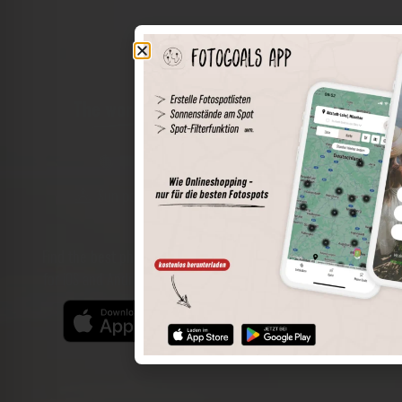
The world of places in your pocket
Perimeter search
Save spots
Sun positions at the spot
Spot details
Filter function
Find the best photo spots even more easily with our app
for iOS and Android and enjoy a wider range of functions