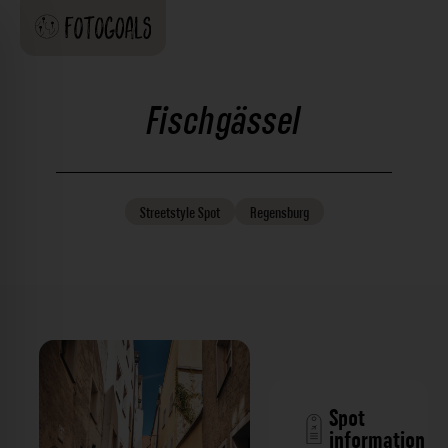
Fischgässel
Streetstyle
Spot
Regensburg
Spot
information