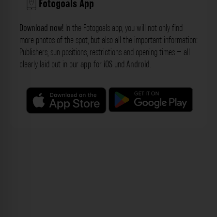
Fotogoals App
Download now!
In the Fotogoals app, you will not only find
more photos of the spot, but also all the important information:
Publishers, sun positions, restrictions and opening times – all
clearly laid out in our
app
for
iOS
und
Android
.