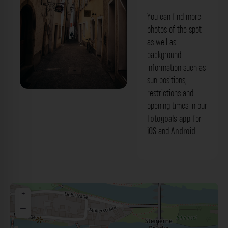
You can find more
photos of the spot
as well as
background
information such as
sun positions,
restrictions and
Fischgässel Regensburg. Der Fotogoals
opening times in our
Fotospot in Regensburg
Fotogoals app
for
iOS
and
Android
.
+
−