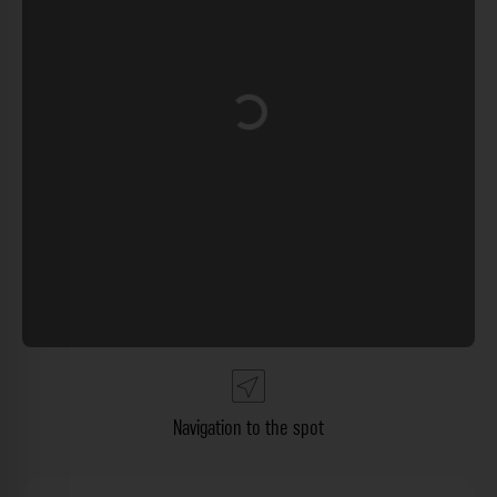
Loading...
Navigation to the spot