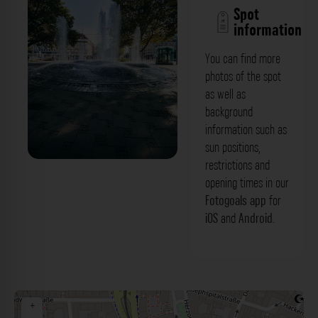
Spot
information
You can find more
photos of the spot
as well as
background
information such as
sun positions,
restrictions and
'Fontaine sur la place' Sendlinger Tor
opening times in our
München. Der Fotogoals Fotospot in
Fotogoals app
for
iOS
and
Android
.
München
+