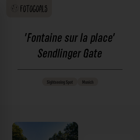
'Fontaine sur la place'
Sendlinger Gate
Sightseeing
Spot
Munich