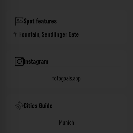
Spot features
Fountain
,
Sendlinger Gate
Instagram
fotogoals.app
Cities Guide
Munich