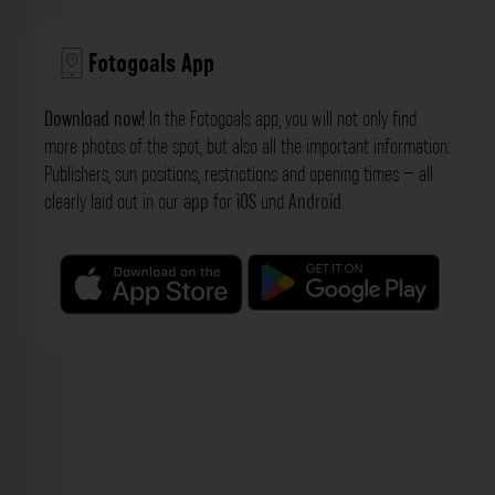
Fotogoals App
Download now!
In the Fotogoals app, you will not only find
more photos of the spot, but also all the important information:
Publishers, sun positions, restrictions and opening times – all
clearly laid out in our
app
for
iOS
und
Android
.