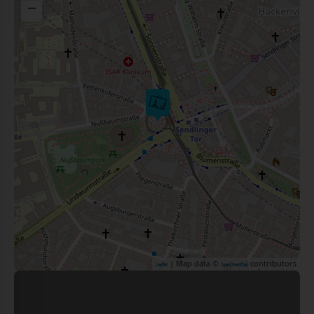
−
| Map data ©
contributors
Leaflet
OpenStreetMap