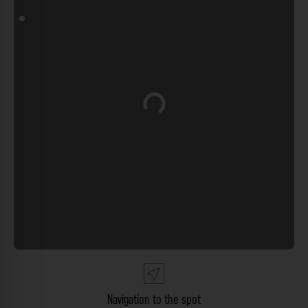
Loading...
Navigation to the spot