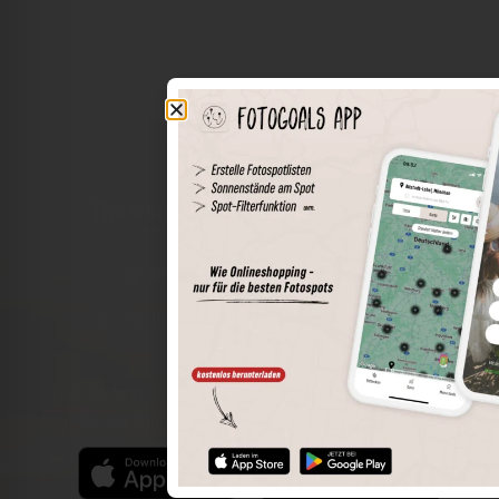
The world of places in your pocket
Perimeter search
Save spots
Sun positions at the spot
Spot details
Filter function
Find the best photo spots even more easily with our app
for iOS and Android and enjoy a wider range of functions