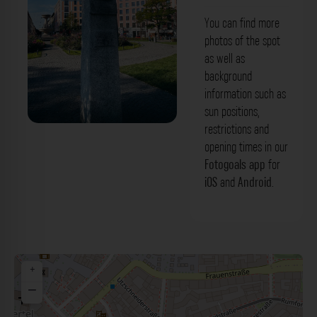
You can find more
photos of the spot
as well as
background
information such as
sun positions,
restrictions and
'Friedrich von Gärtner' Büste München.
opening times in our
Der Fotogoals Fotospot in München
Fotogoals app
for
iOS
and
Android
.
+
−