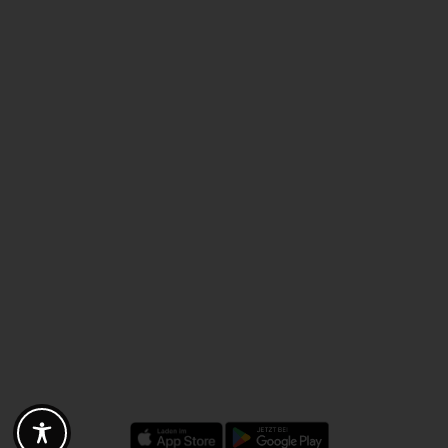
Discounts - Vouchers - Offers
Fotogoals partner benefits
Exclusively for the Fotogoals community!
Discover exclusive