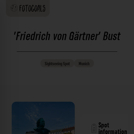
'Friedrich von Gärtner' Bust
Sightseeing
Spot
Munich
Spot
information