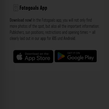
Fotogoals App
Download now!
In the Fotogoals app, you will not only find
more photos of the spot, but also all the important information:
Publishers, sun positions, restrictions and opening times – all
clearly laid out in our
app
for
iOS
und
Android
.