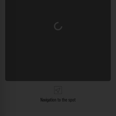
Loading...
Navigation to the spot