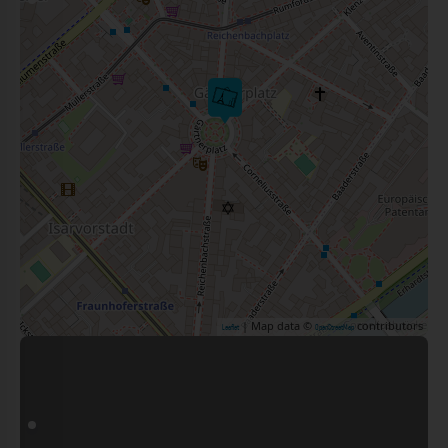
| Map data ©
contributors
Leaflet
OpenStreetMap