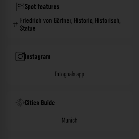
Spot features
Friedrich von Gärtner
,
Historic
,
Historisch
,
Statue
Instagram
fotogoals.app
Cities Guide
Munich