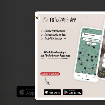
The world of places in your pocket
Perimeter search
Save spots
Sun positions at the spot
Spot details
Filter function
Find the best photo spots even more easily with our app
for iOS and Android and enjoy a wider range of functions