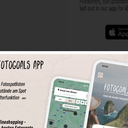
Publishers, sun position
laid out in our
app
for
i