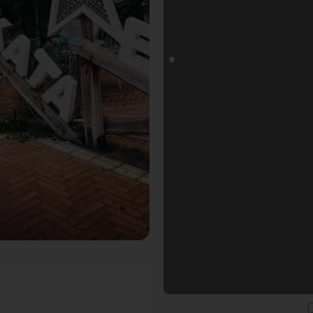
ogoals Fotospot in Tirana