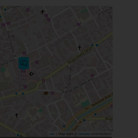
| Map data ©
contributors
Leaflet
OpenStreetMap