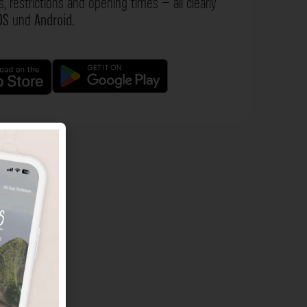
s, restrictions and opening times – all clearly
OS
und
Android
.