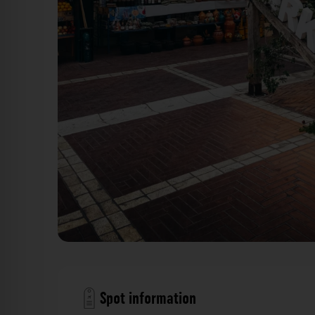
Obst- und Gemüsemarkt - Markata Tirana. Der Fot
Spot information