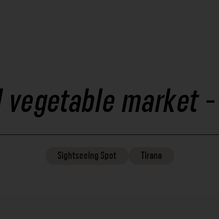
d vegetable market 
Sightseeing
Spot
Tirana