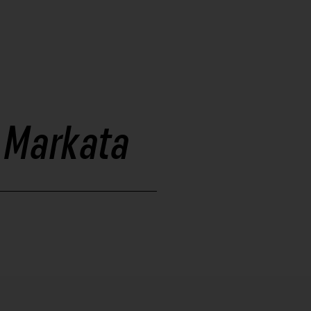
- Markata