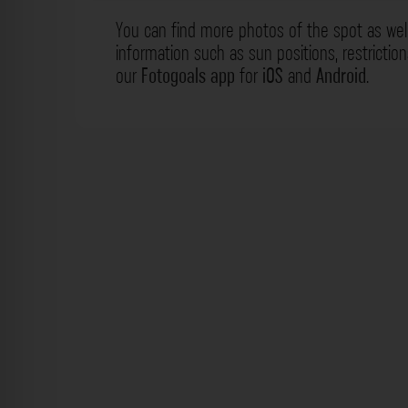
You can find more photos of the spot as wel
information such as sun positions, restrictio
our
Fotogoals app
for
iOS
and
Android
.