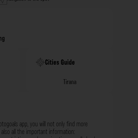
ng
Cities Guide
Tirana
otogoals app, you will not only find more
also all the important information: