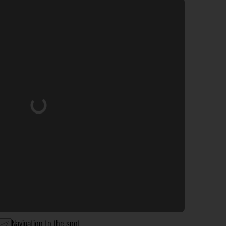
Loading...
Navigation to the spot