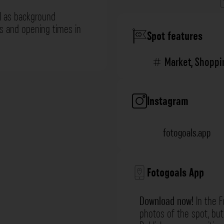
l as background
ns and opening times in
Spot features
Market
,
Shoppi
Instagram
fotogoals.app
Fotogoals App
Download now!
In the F
photos of the spot, but 