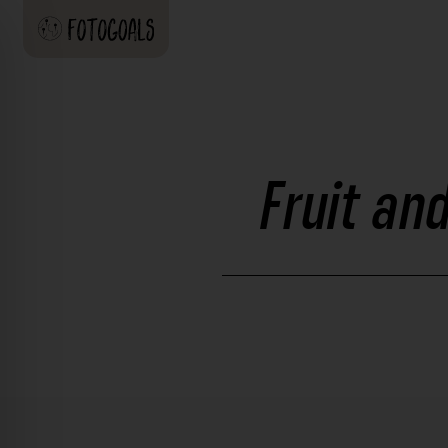
Fruit an