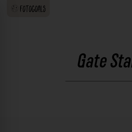
Gate Sta