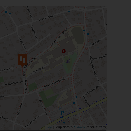
| Map data ©
contributors
Leaflet
OpenStreetMap