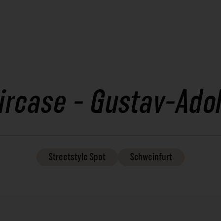
ircase - Gustav-Ado
Streetstyle
Spot
Schweinfurt