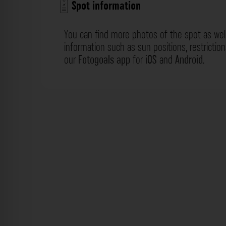
Spot information
You can find more photos of the spot as wel
information such as sun positions, restrictio
our
Fotogoals app
for
iOS
and
Android
.