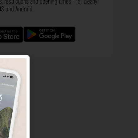
s, restrictions and opening times – all clearly
OS
und
Android
.