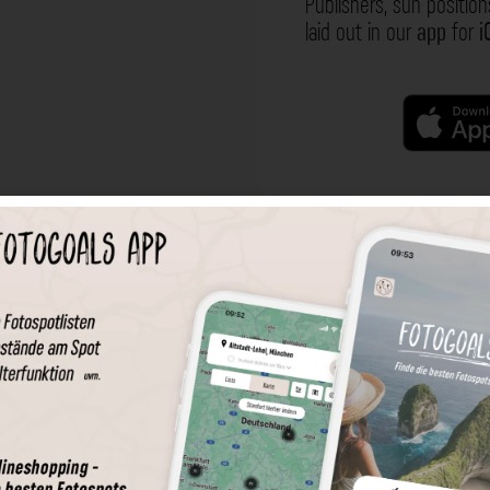
Publishers, sun position
laid out in our
app
for
i