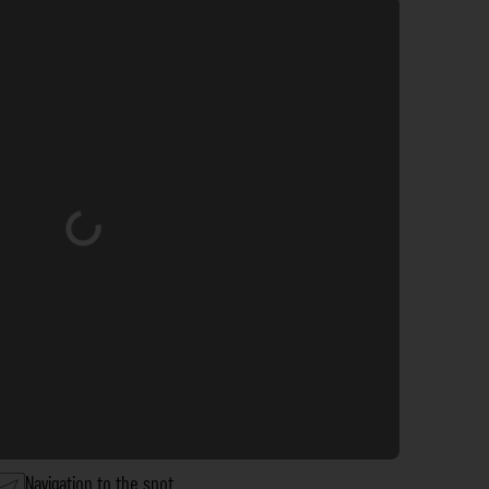
Loading...
Navigation to the spot