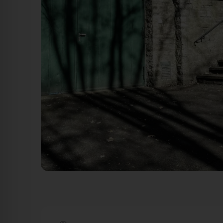
Tor & Treppenaufgang - Gustav-Adolf-Straße Schweinfu
Schweinfurt