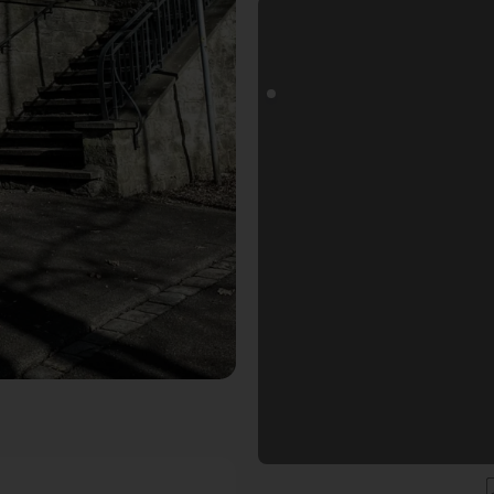
rt. Der Fotogoals Fotospot in