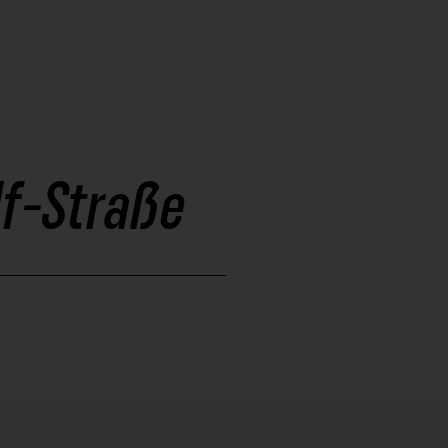
lf-Straße