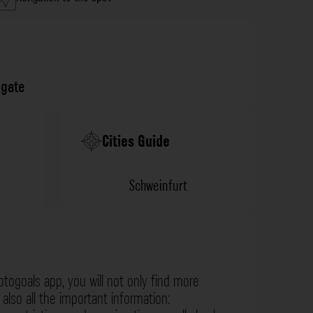
gate
Cities Guide
Schweinfurt
otogoals app, you will not only find more
also all the important information: