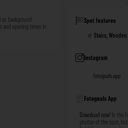
l as background
Spot features
ns and opening times in
Stairs
,
Wooden 
Instagram
fotogoals.app
Fotogoals App
Download now!
In the F
photos of the spot, but 