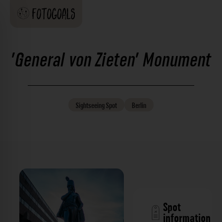
'General von Zieten' Monument
Sightseeing
Spot
Berlin
Spot
information