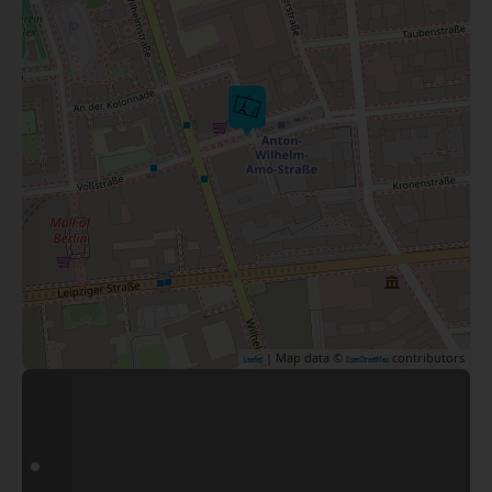
| Map data ©
contributors
Leaflet
OpenStreetMap