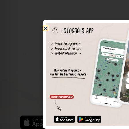
The world of places in your pocket
Perimeter search
Save spots
Sun positions at the spot
Spot details
Filter function
Find the best photo spots even more easily with our app
for iOS and Android and enjoy a wider range of functions