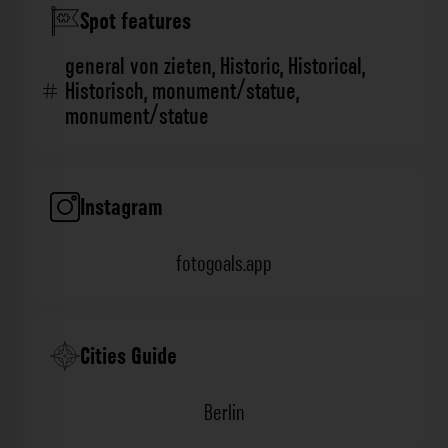
Spot features
general von zieten
,
Historic
,
Historical
,
Historisch
,
monument/statue
,
monument/statue
Instagram
fotogoals.app
Cities Guide
Berlin