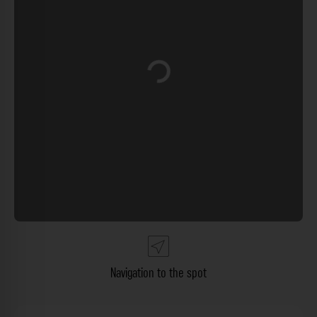
Loading...
Navigation to the spot