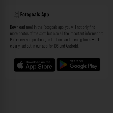
Fotogoals App
Download now!
In the Fotogoals app, you will not only find
more photos of the spot, but also all the important information:
Publishers, sun positions, restrictions and opening times – all
clearly laid out in our
app
for
iOS
und
Android
.