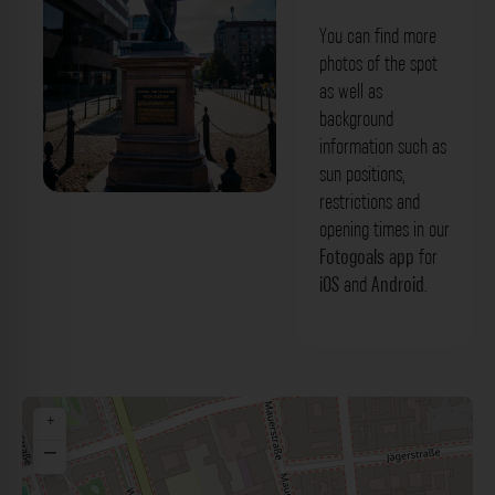
You can find more
photos of the spot
as well as
background
information such as
sun positions,
restrictions and
'General von Zieten' Denkmal Berlin. Der
opening times in our
Fotogoals Fotospot in Berlin
Fotogoals app
for
iOS
and
Android
.
+
−