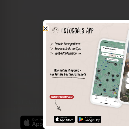
The world of places in your pocket
Perimeter search
Save spots
Sun positions at the spot
Spot details
Filter function
Find the best photo spots even more easily with our app
for iOS and Android and enjoy a wider range of functions