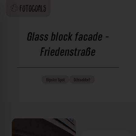
Glass block facade -
Friedenstraße
Hipster
Spot
Düsseldorf