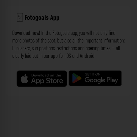
Fotogoals App
Download now!
In the Fotogoals app, you will not only find
more photos of the spot, but also all the important information:
Publishers, sun positions, restrictions and opening times – all
clearly laid out in our
app
for
iOS
und
Android
.