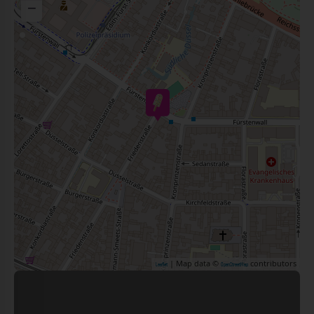
−
| Map data ©
contributors
Leaflet
OpenStreetMap