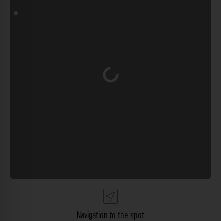
Loading...
Navigation to the spot