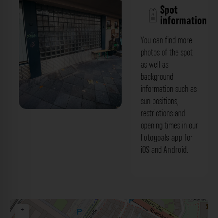
Spot
information
You can find more
photos of the spot
as well as
background
information such as
sun positions,
restrictions and
Glasbausteinfassade - Friedenstraße
opening times in our
Düsseldorf. Der Fotogoals Fotospot in
Fotogoals app
for
iOS
and
Android
.
Düsseldorf
+