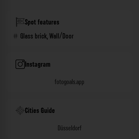
Spot features
Glass brick
,
Wall/Door
Instagram
fotogoals.app
Cities Guide
Düsseldorf