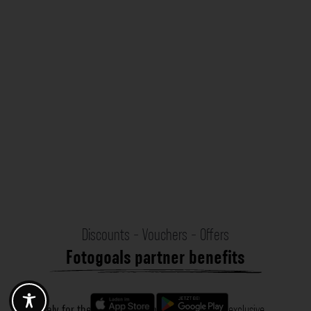
Discounts - Vouchers - Offers
Fotogoals partner benefits
Exclusively for the Fotogoals community!
Discover exclusive