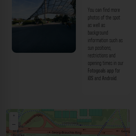
You can find more
photos of the spot
as well as
background
information such as
sun positions,
restrictions and
Glasdach Olympiapark München. Der
opening times in our
Fotogoals Fotospot in München
Fotogoals app
for
iOS
and
Android
.
+
−