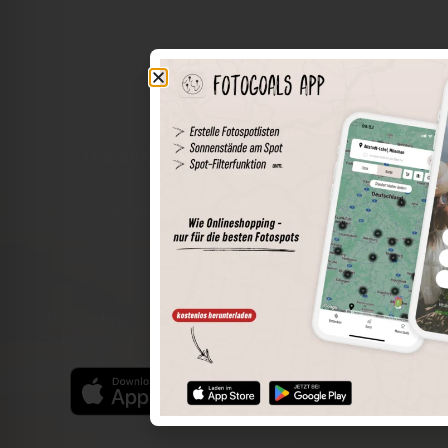
The world of places in your pocket
Perimeter search
Save spots
Sun positions at the spot
Spot details
Filter function
Find the best photo spots even more easily with our app
for iOS and Android and enjoy a wider range of functions