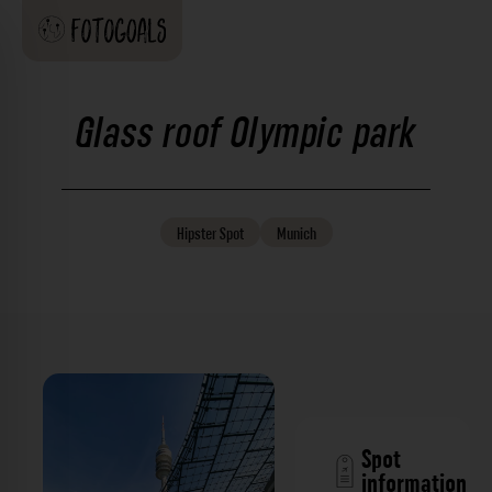
Glass roof Olympic park
Hipster
Spot
Munich
Spot
information