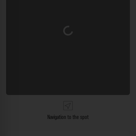
Loading...
Navigation to the spot