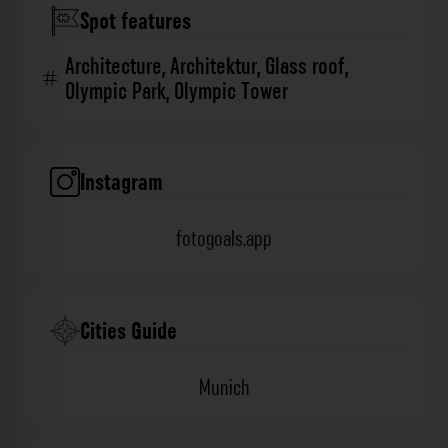
Spot features
Architecture
,
Architektur
,
Glass roof
,
Olympic Park
,
Olympic Tower
Instagram
fotogoals.app
Cities Guide
Munich