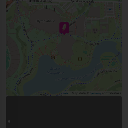
| Map data ©
contributors
Leaflet
OpenStreetMap