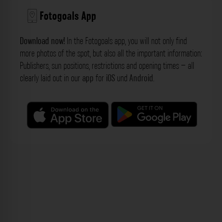
Fotogoals App
Download now!
In the Fotogoals app, you will not only find
more photos of the spot, but also all the important information:
Publishers, sun positions, restrictions and opening times – all
clearly laid out in our
app
for
iOS
und
Android
.