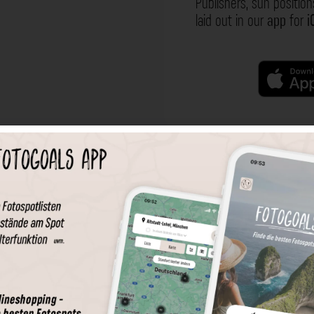
Publishers, sun position
laid out in our
app
for
i