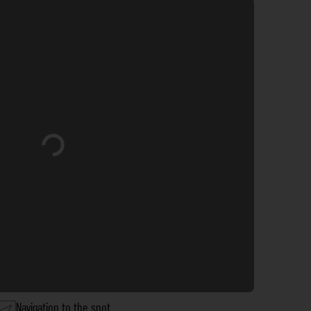
Loading...
Navigation to the spot