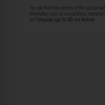
You can find more photos of the spot as wel
information such as sun positions, restrictio
our
Fotogoals app
for
iOS
and
Android
.