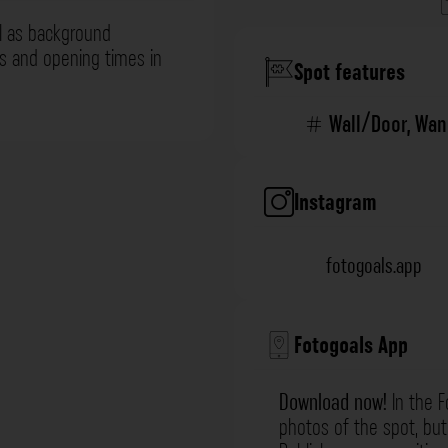
l as background
ns and opening times in
Spot features
Wall/Door
,
Wan
Instagram
fotogoals.app
Fotogoals App
Download now!
In the F
photos of the spot, but 