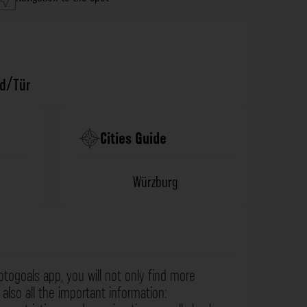
d/Tür
Cities Guide
Würzburg
otogoals app, you will not only find more
also all the important information: