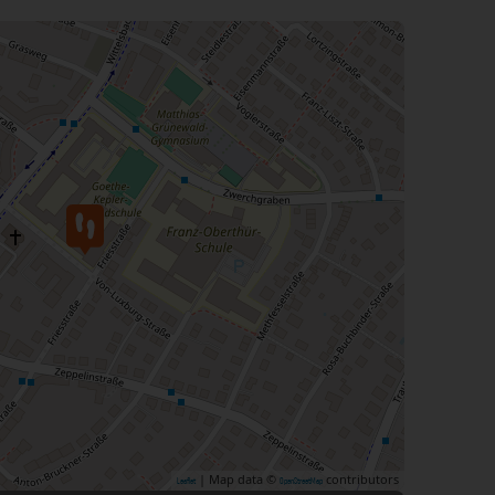
| Map data ©
contributors
Leaflet
OpenStreetMap