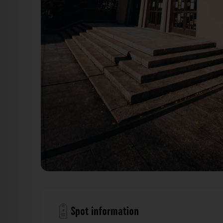
Goethe-Mittelschule Würzburg. Der Fotogoals
Spot information