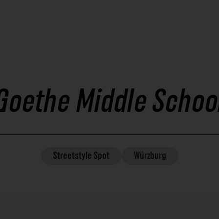
Goethe Middle Schoo
Streetstyle
Spot
Würzburg