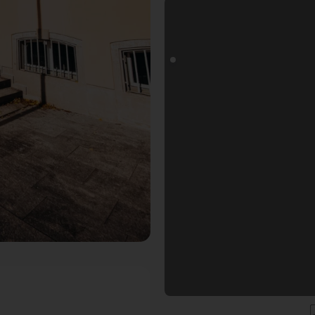
 Fotospot in Würzburg