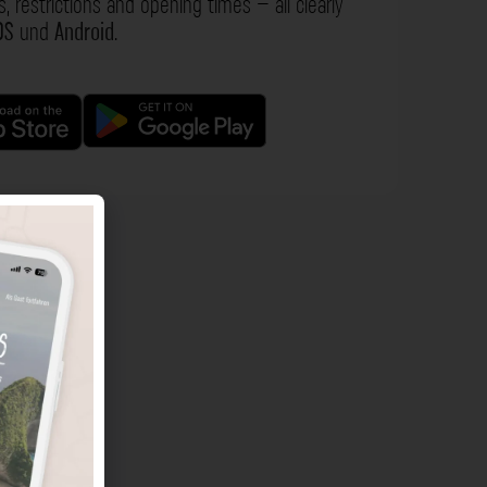
s, restrictions and opening times – all clearly
OS
und
Android
.