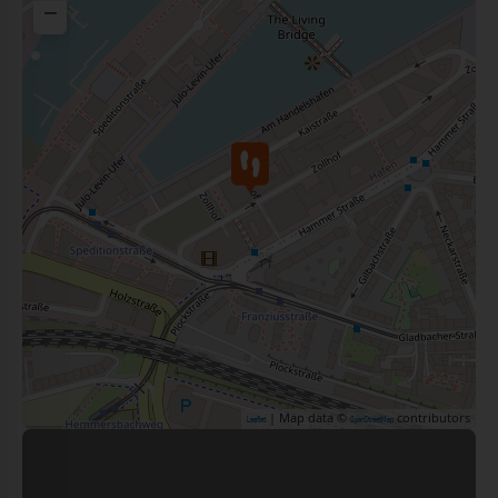
−
| Map data ©
contributors
Leaflet
OpenStreetMap