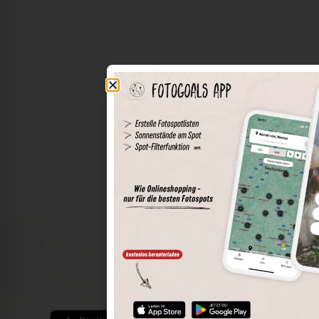
The world of places in your pocket
Perimeter search
Save spots
Sun positions at the spot
Spot details
Filter function
Find the best photo spots even more easily with our app
for iOS and Android and enjoy a wider range of functions