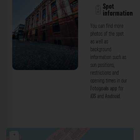
Spot
information
You can find more
photos of the spot
as well as
background
information such as
sun positions,
restrictions and
Warenrampe & Rückansicht - Gebäude
opening times in our
Zollhof Düsseldorf. Der Fotogoals
Fotogoals app
for
iOS
and
Android
.
Fotospot in Düsseldorf
+