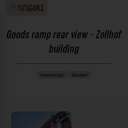
Goods ramp rear view - Zollhof
building
Streetstyle
Spot
Düsseldorf