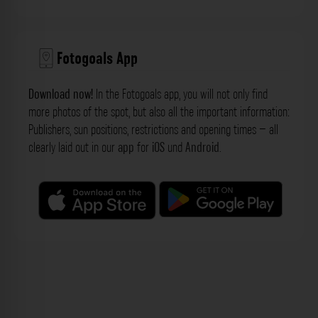
Fotogoals App
Download now!
In the Fotogoals app, you will not only find
more photos of the spot, but also all the important information:
Publishers, sun positions, restrictions and opening times – all
clearly laid out in our
app
for
iOS
und
Android
.