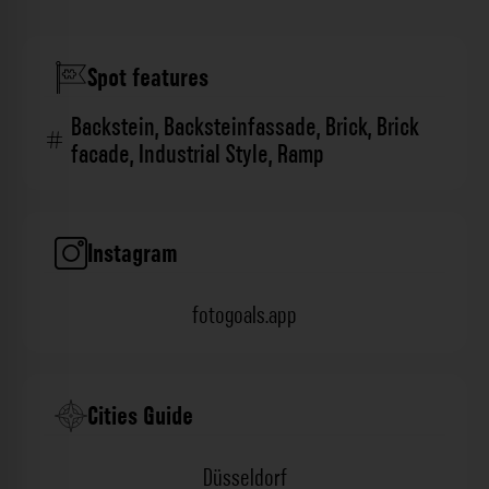
Spot features
Backstein
,
Backsteinfassade
,
Brick
,
Brick
facade
,
Industrial Style
,
Ramp
Instagram
fotogoals.app
Cities Guide
Düsseldorf