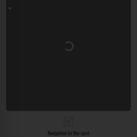
Loading...
Navigation to the spot